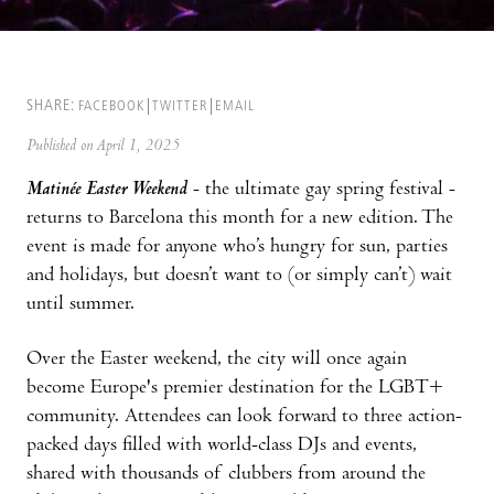
SHARE:
FACEBOOK
TWITTER
EMAIL
Published on April 1, 2025
Matinée Easter Weekend
- the ultimate gay spring festival -
returns to Barcelona this month for a new edition. The
event is made for anyone who’s hungry for sun, parties
and holidays, but doesn’t want to (or simply can’t) wait
until summer.
Over the Easter weekend, the city will once again
become Europe's premier destination for the LGBT+
community. Attendees can look forward to three action-
packed days filled with world-class DJs and events,
shared with thousands of clubbers from around the