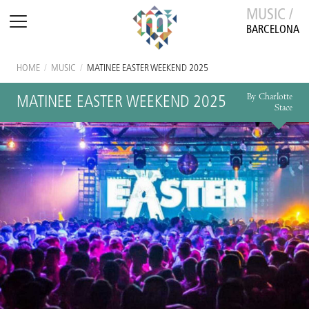
MUSIC /
BARCELONA
HOME
/
MUSIC
/
MATINEE EASTER WEEKEND 2025
By Charlotte
MATINEE EASTER WEEKEND 2025
Stace