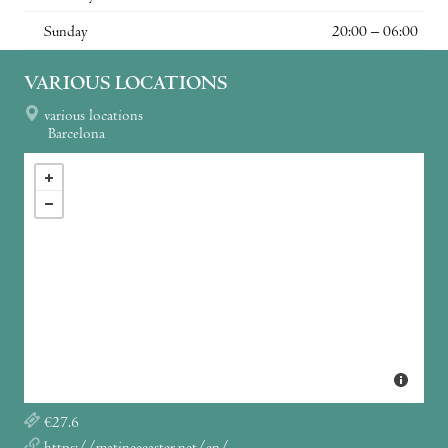
Sunday
20:00 – 06:00
VARIOUS LOCATIONS
various locations
Barcelona
€27.6