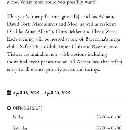
globe. What more could you possibly want?
This year's lineup features guest DJs such as Adham,
David Tort, Marquinhos and Mod, as well as resident
DJs like Amar Alemão, Chris Bekker and Flavio Zarza.
Each evening will be hosted at one of Barcelona's mega
clubs: Safari Disco Club, Input Club and Razzmatazz.
Tickets are available now, with options including
individual event passes and an All Access Pass that offers
entry to all events, priority access and savings.
April 18, 2025 – April 20, 2025
OPENING HOURS
Friday
23:00 – 06:00
Saturday
23:00 – 06:00