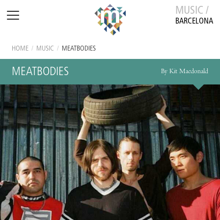
MUSIC /
BARCELONA
HOME
/
MUSIC
/
MEATBODIES
MEATBODIES
By Kit Macdonald