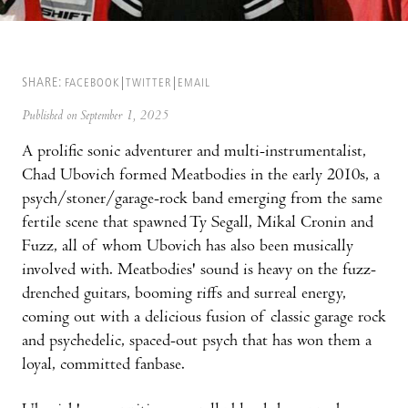
SHARE:
FACEBOOK
TWITTER
EMAIL
Published on September 1, 2025
A prolific sonic adventurer and multi-instrumentalist,
Chad Ubovich formed Meatbodies in the early 2010s, a
psych/stoner/garage-rock band emerging from the same
fertile scene that spawned Ty Segall, Mikal Cronin and
Fuzz, all of whom Ubovich has also been musically
involved with. Meatbodies' sound is heavy on the fuzz-
drenched guitars, booming riffs and surreal energy,
coming out with a delicious fusion of classic garage rock
and psychedelic, spaced-out psych that has won them a
loyal, committed fanbase.