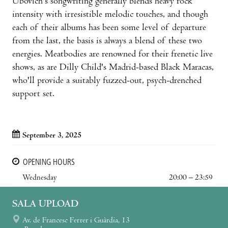
Ubovich's songwriting generally blends heavy rock
intensity with irresistible melodic touches, and though
each of their albums has been some level of departure
from the last, the basis is always a blend of these two
energies. Meatbodies are renowned for their frenetic live
shows, as are Dilly Child's Madrid-based Black Maracas,
who'll provide a suitably fuzzed-out, psych-drenched
support set.
September 3, 2025
OPENING HOURS
Wednesday
20:00 – 23:59
SALA UPLOAD
Av. de Francesc Ferrer i Guàrdia, 13