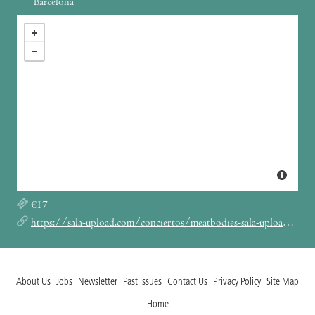
Barcelona
€17
https://sala-upload.com/conciertos/meatbodies-sala-upload-barcelona-2025/
About Us
Jobs
Newsletter
Past Issues
Contact Us
Privacy Policy
Site Map
Home