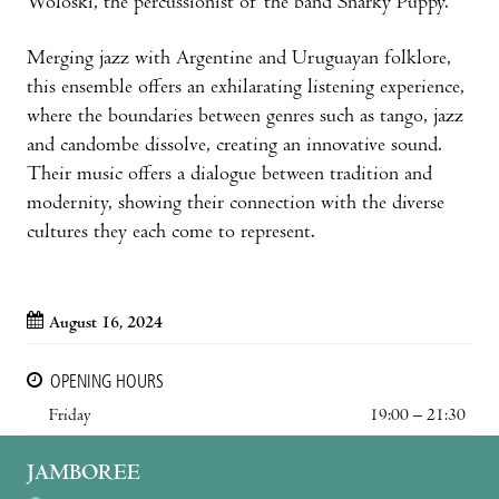
Woloski, the percussionist of the band Snarky Puppy.
Merging jazz with Argentine and Uruguayan folklore,
this ensemble offers an exhilarating listening experience,
where the boundaries between genres such as tango, jazz
and candombe dissolve, creating an innovative sound.
Their music offers a dialogue between tradition and
modernity, showing their connection with the diverse
cultures they each come to represent.
August 16, 2024
OPENING HOURS
Friday
19:00 – 21:30
JAMBOREE