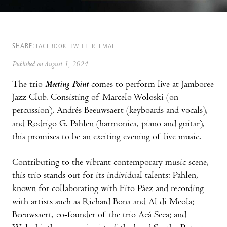
SHARE:
FACEBOOK
TWITTER
EMAIL
Published on August 1, 2024
The trio
Meeting Point
comes to perform live at Jamboree
Jazz Club. Consisting of Marcelo Woloski (on
percussion), Andrés Beeuwsaert (keyboards and vocals),
and Rodrigo G. Pahlen (harmonica, piano and guitar),
this promises to be an exciting evening of live music.
Contributing to the vibrant contemporary music scene,
this trio stands out for its individual talents: Pahlen,
known for collaborating with Fito Páez and recording
with artists such as Richard Bona and Al di Meola;
Beeuwsaert, co-founder of the trio Acá Seca; and