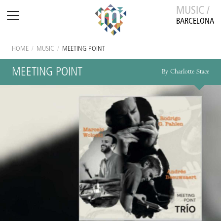
MUSIC /
BARCELONA
HOME
/
MUSIC
/
MEETING POINT
MEETING POINT
By Charlotte Stace