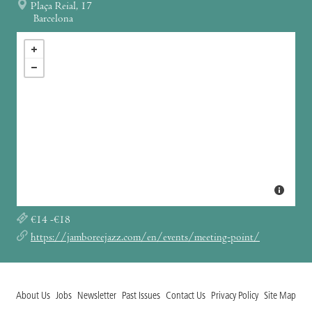
Plaça Reial, 17
Barcelona
€14 -€18
https://jamboreejazz.com/en/events/meeting-point/
About Us
Jobs
Newsletter
Past Issues
Contact Us
Privacy Policy
Site Map