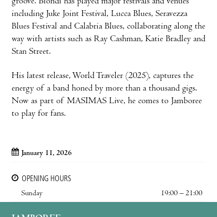
groove. Biondi has played major festivals and venues
including Juke Joint Festival, Lucca Blues, Seravezza
Blues Festival and Calabria Blues, collaborating along the
way with artists such as Ray Cashman, Katie Bradley and
Stan Street.
His latest release, World Traveler (2025), captures the
energy of a band honed by more than a thousand gigs.
Now as part of MASIMAS Live, he comes to Jamboree
to play for fans.
January 11, 2026
OPENING HOURS
Sunday
19:00 – 21:00