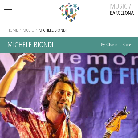
MUSIC /
BARCELONA
HOME
/
MUSIC
/
MICHELE BIONDI
MICHELE BIONDI
By Charlotte Stace