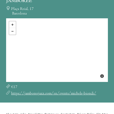
JAMBOREE
Plaça Reial, 17
Barcelona
€17
https://jamboreejazz.com/en/events/michele-biondi/