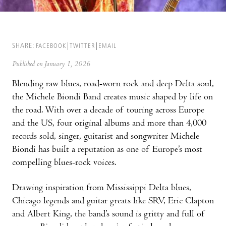
SHARE:
FACEBOOK
TWITTER
EMAIL
Published on January 1, 2026
Blending raw blues, road-worn rock and deep Delta soul,
the Michele Biondi Band creates music shaped by life on
the road. With over a decade of touring across Europe
and the US, four original albums and more than 4,000
records sold, singer, guitarist and songwriter Michele
Biondi has built a reputation as one of Europe’s most
compelling blues-rock voices.
Drawing inspiration from Mississippi Delta blues,
Chicago legends and guitar greats like SRV, Eric Clapton
and Albert King, the band’s sound is gritty and full of