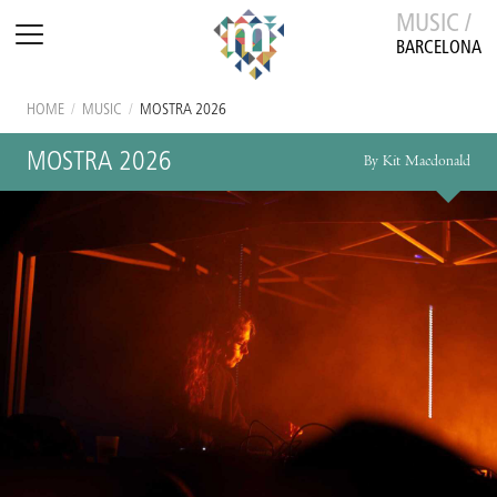
MUSIC /
BARCELONA
HOME
/
MUSIC
/
MOSTRA 2026
MOSTRA 2026
By Kit Macdonald