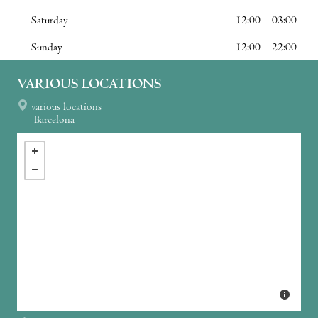
Saturday
12:00 – 03:00
Sunday
12:00 – 22:00
VARIOUS LOCATIONS
various locations
Barcelona