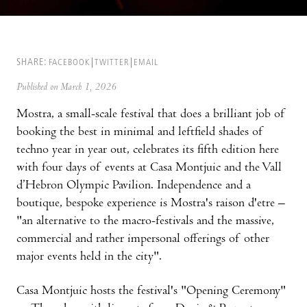
SHARE:
FACEBOOK
TWITTER
EMAIL
Published on March 1, 2026
Mostra, a small-scale festival that does a brilliant job of
booking the best in minimal and leftfield shades of
techno year in year out, celebrates its fifth edition here
with four days of events at Casa Montjuic and the Vall
d’Hebron Olympic Pavilion. Independence and a
boutique, bespoke experience is Mostra's raison d'etre –
"an alternative to the macro-festivals and the massive,
commercial and rather impersonal offerings of other
major events held in the city".
Casa Montjuic hosts the festival's "Opening Ceremony"