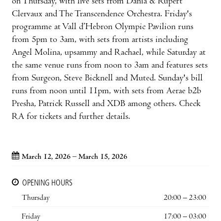
on Thursday, with live sets from Dania & Rupert
Clervaux and The Transcendence Orchestra. Friday's
programme at Vall d’Hebron Olympic Pavilion runs
from 5pm to 3am, with sets from artists including
Angel Molina, upsammy and Rachael, while Saturday at
the same venue runs from noon to 3am and features sets
from Surgeon, Steve Bicknell and Muted. Sunday's bill
runs from noon until 11pm, with sets from Aerae b2b
Presha, Patrick Russell and XDB among others. Check
RA for tickets and further details.
March 12, 2026 – March 15, 2026
OPENING HOURS
Thursday
20:00 – 23:00
Friday
17:00 – 03:00