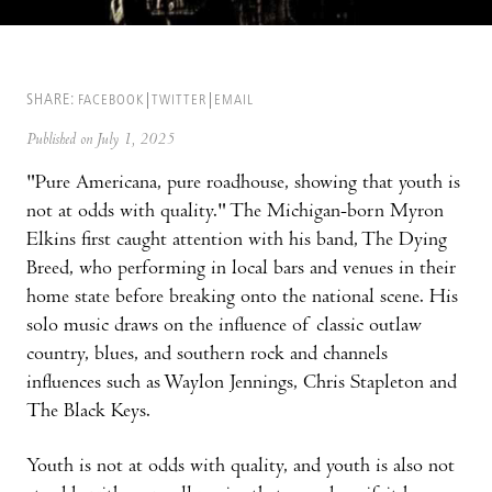
SHARE:
FACEBOOK
TWITTER
EMAIL
Published on July 1, 2025
"Pure Americana, pure roadhouse, showing that youth is
not at odds with quality." The Michigan-born Myron
Elkins first caught attention with his band, The Dying
Breed, who performing in local bars and venues in their
home state before breaking onto the national scene. His
solo music draws on the influence of classic outlaw
country, blues, and southern rock and channels
influences such as Waylon Jennings, Chris Stapleton and
The Black Keys.
Youth is not at odds with quality, and youth is also not