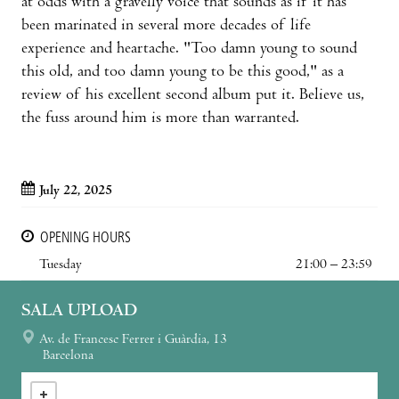
at odds with a gravelly voice that sounds as if it has
been marinated in several more decades of life
experience and heartache. "Too damn young to sound
this old, and too damn young to be this good," as a
review of his excellent second album put it. Believe us,
the fuss around him is more than warranted.
July 22, 2025
OPENING HOURS
Tuesday
21:00 – 23:59
SALA UPLOAD
Av. de Francesc Ferrer i Guàrdia, 13
Barcelona