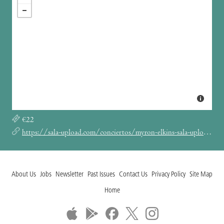
€22
https://sala-upload.com/conciertos/myron-elkins-sala-upload-barcelona-2025/
About Us
Jobs
Newsletter
Past Issues
Contact Us
Privacy Policy
Site Map
Home