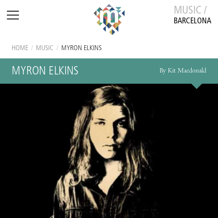
MUSIC /
BARCELONA
HOME
/
MUSIC
/
MYRON ELKINS
MYRON ELKINS
By Kit Macdonald