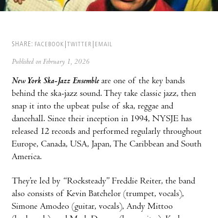
SHARE:
FACEBOOK
TWITTER
EMAIL
Published on February 1, 2026
New York Ska-Jazz Ensemble
are one of the key bands
behind the ska-jazz sound. They take classic jazz, then
snap it into the upbeat pulse of ska, reggae and
dancehall. Since their inception in 1994, NYSJE has
released 12 records and performed regularly throughout
Europe, Canada, USA, Japan, The Caribbean and South
America.
They’re led by “Rocksteady” Freddie Reiter, the band
also consists of Kevin Batchelor (trumpet, vocals),
Simone Amodeo (guitar, vocals), Andy Mittoo