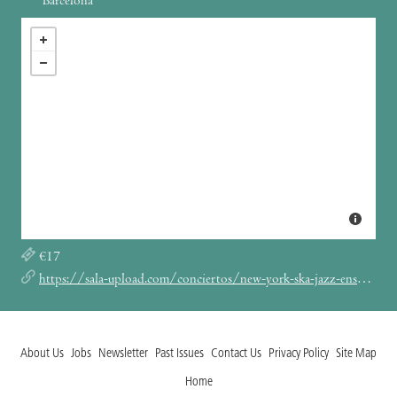
Barcelona
€17
https://sala-upload.com/conciertos/new-york-ska-jazz-ensemble-upload-barcelona/
About Us
Jobs
Newsletter
Past Issues
Contact Us
Privacy Policy
Site Map
Home