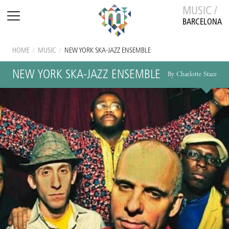
MUSIC /
BARCELONA
HOME
/
MUSIC
/
NEW YORK SKA-JAZZ ENSEMBLE
NEW YORK SKA-JAZZ ENSEMBLE
By Charlotte Stace