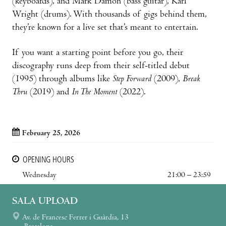
(keyboards), and Mark Damon (bass guitar), Karl
Wright (drums). With thousands of gigs behind them,
they’re known for a live set that’s meant to entertain.
If you want a starting point before you go, their
discography runs deep from their self-titled debut
(1995) through albums like
Step Forward
(2009),
Break
Thru
(2019) and
In The Moment
(2022).
February 25, 2026
OPENING HOURS
Wednesday
21:00 – 23:59
SALA UPLOAD
Av. de Francesc Ferrer i Guàrdia, 13