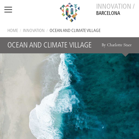
INNOVATION /
BARCELONA
HOME
/
INNOVATION
/
OCEAN AND CLIMATE VILLAGE
OCEAN AND CLIMATE VILLAGE
By Charlotte Stace