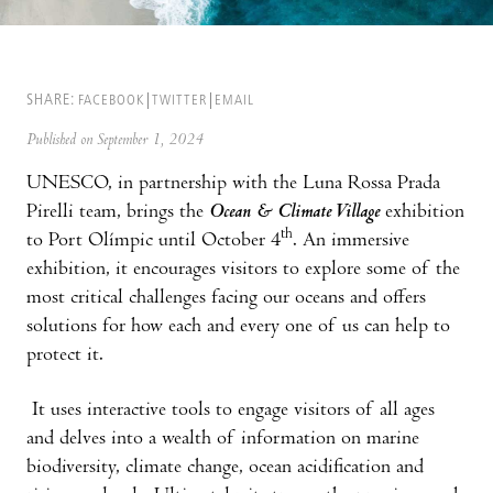
SHARE:
FACEBOOK
TWITTER
EMAIL
Published on September 1, 2024
UNESCO, in partnership with the Luna Rossa Prada
Pirelli team, brings the
Ocean & Climate Village
exhibition
th
to Port Olímpic until October 4
. An immersive
exhibition, it encourages visitors to explore some of the
most critical challenges facing our oceans and offers
solutions for how each and every one of us can help to
protect it.
It uses interactive tools to engage visitors of all ages
and delves into a wealth of information on marine
biodiversity, climate change, ocean acidification and