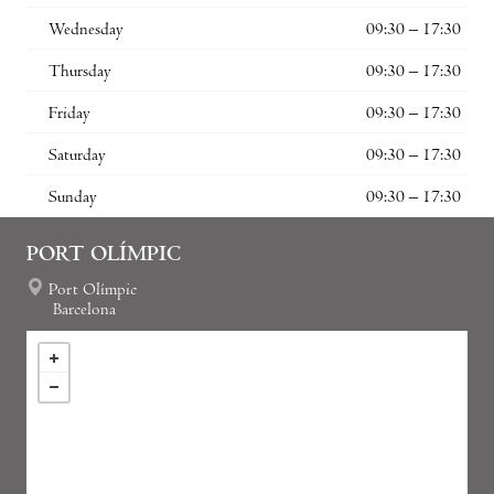
Wednesday
09:30 – 17:30
Thursday
09:30 – 17:30
Friday
09:30 – 17:30
Saturday
09:30 – 17:30
Sunday
09:30 – 17:30
PORT OLÍMPIC
Port Olímpic
Barcelona