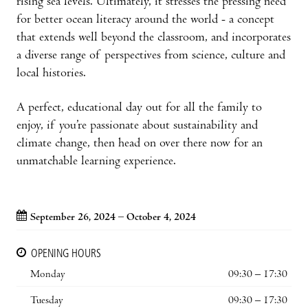
rising sea levels. Ultimately, it stresses the pressing need
for better ocean literacy around the world - a concept
that extends well beyond the classroom, and incorporates
a diverse range of perspectives from science, culture and
local histories.
A perfect, educational day out for all the family to
enjoy, if you’re passionate about sustainability and
climate change, then head on over there now for an
unmatchable learning experience.
September 26, 2024 – October 4, 2024
OPENING HOURS
Monday
09:30 – 17:30
Tuesday
09:30 – 17:30