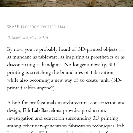
SHARE:
FACEBOOK
TWITTER
EMAIL
Published on April 1, 2014
By now, you’ve probably heard of 3D-printed objects …
as mundane as tableware, as inspiring as prosthetics or as
disconcerting as handguns. No longer a novelty, 3D
printing is stretching the boundaries of fabrication,
while also becoming a new way of to create junk. (3D-
printed selfies anyone?)
A hub for professionals in architecture, construction and
design,
Fab Lab Barcelona
provides production,
investigation and education surrounding 3D printing
among other new-generation fabrication techniques. Fab