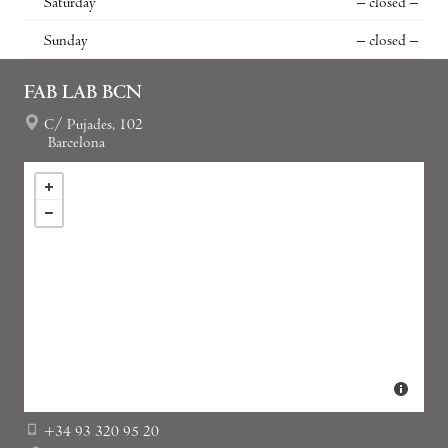
Saturday
– closed –
Sunday
– closed –
FAB LAB BCN
C/ Pujades, 102
Barcelona
+34 93 320 95 20