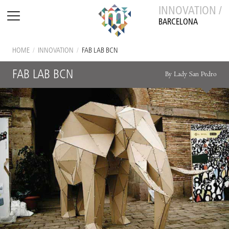
INNOVATION /
BARCELONA
HOME
/
INNOVATION
/
FAB LAB BCN
FAB LAB BCN
By Lady San Pedro