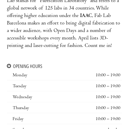
Lab stands for “Fabrication Laboratory” and refers to a
global network of 125 labs in 34 countries. While
offering higher education under the
IAAC
, Fab Lab
Barcelona makes an effort to bring digital fabrication to
a wider audience, with Open Days and a number of
accessible workshops every month. April lists 3D-
printing and laser-cutting for fashion. Count me in!
OPENING HOURS
Monday
10:00 – 19:00
Tuesday
10:00 – 19:00
Wednesday
10:00 – 19:00
Thursday
10:00 – 19:00
Friday
10:00 – 19:00