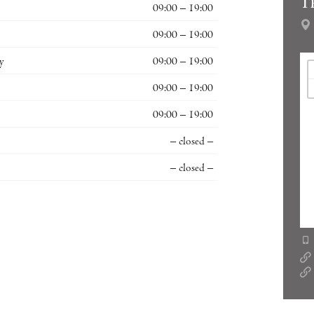
T
09:00 – 19:00
09:00 – 19:00
y
09:00 – 19:00
09:00 – 19:00
09:00 – 19:00
– closed –
– closed –