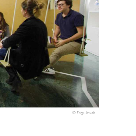
© Diego Simeoli