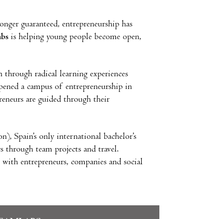
ger guaranteed, entrepreneurship has
bs
is helping young people become open,
 through radical learning experiences
ened a campus of entrepreneurship in
reneurs are guided through their
), Spain’s only international bachelor’s
ers through team projects and travel.
with entrepreneurs, companies and social