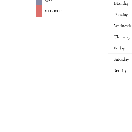
Monday
romance
Tuesday
Wednesda
Thursday
Friday
Saturday
Sunday