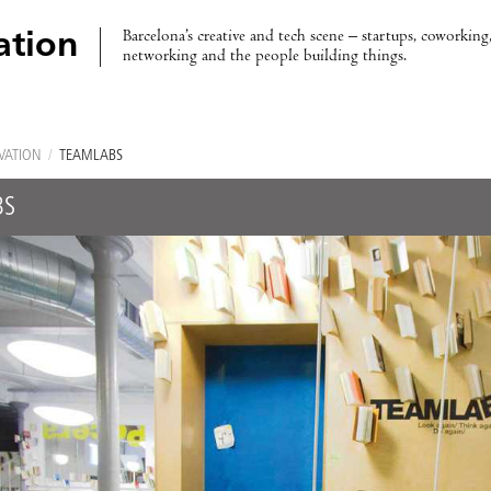
Barcelona’s creative and tech scene – startups, coworking,
ation
networking and the people building things.
VATION
/
TEAMLABS
BS