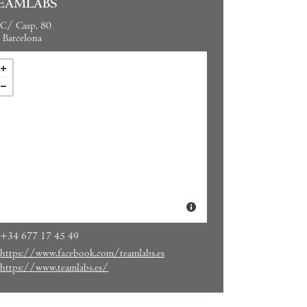
EAMLABS
C/ Casp, 80
Barcelona
+34 677 17 45 49
https://www.facebook.com/teamlabs.es
https://www.teamlabs.es/