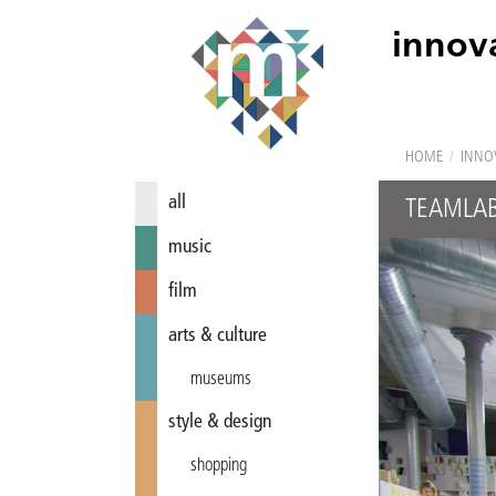
innov
HOME
/
INNO
all
TEAMLA
music
film
arts & culture
museums
style & design
shopping