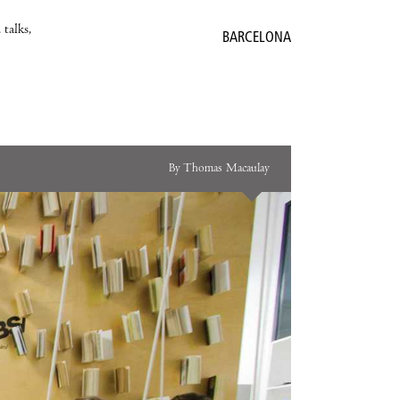
 talks,
BARCELONA
By Thomas Macaulay