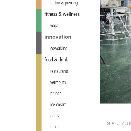
tattoo & piercing
fitness & wellness
yoga
innovation
coworking
food & drink
restaurants
vermouth
brunch
ice cream
paella
SHARE:
FACE
tapas