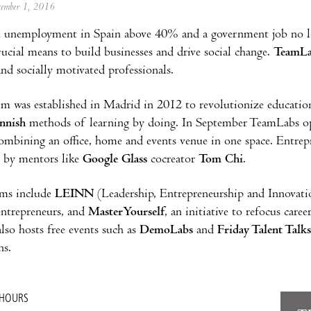
ecember 1, 2016
 unemployment in Spain above 40% and a government job no lon
ucial means to build businesses and drive social change.
TeamLa
and socially motivated professionals.
m was established in Madrid in 2012 to revolutionize education
nnish
methods of learning by doing. In September TeamLabs op
ombining an office, home and events venue in one space. Entrep
s by mentors like
Google Glass
cocreator
Tom Chi
.
ms include
LEINN
(Leadership, Entrepreneurship and Innovation
entrepreneurs, and
MasterYourself
, an initiative to refocus care
so hosts free events such as
DemoLabs
and
Friday Talent Talks
ns.
 HOURS