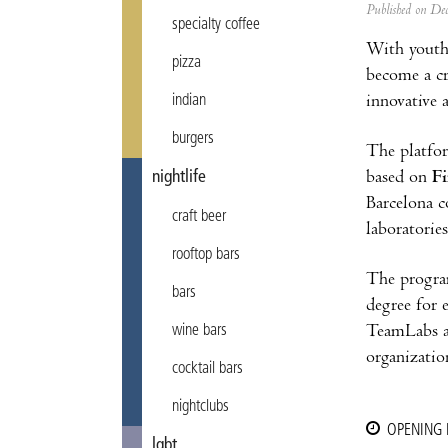
Published on D
specialty coffee
With youth
pizza
become a cr
innovative 
indian
burgers
The platfor
based on
Fi
nightlife
Barcelona c
craft beer
laboratorie
rooftop bars
The progra
bars
degree for 
TeamLabs al
wine bars
organizatio
cocktail bars
nightclubs
OPENING
lgbt