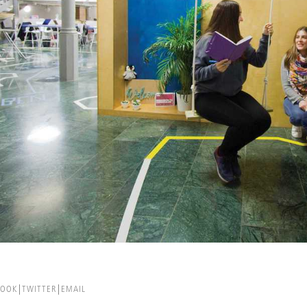
BOOK
TWITTER
EMAIL