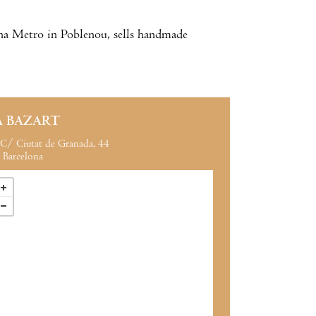
cuna Metro in Poblenou, sells handmade
A BAZART
C/ Ciutat de Granada, 44
Barcelona