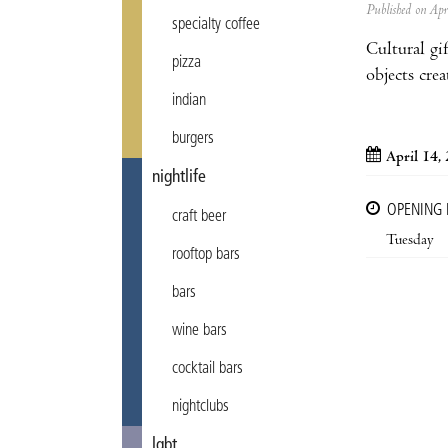
Published on Ap
specialty coffee
Cultural gi
pizza
objects cre
indian
burgers
April 14,
nightlife
OPENING
craft beer
Tuesday
rooftop bars
bars
wine bars
cocktail bars
nightclubs
lgbt