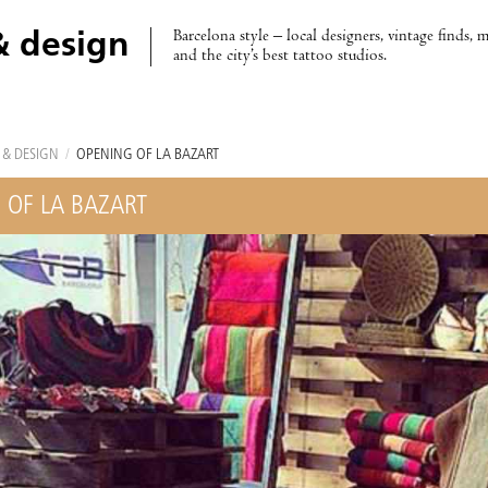
Barcelona style – local designers, vintage finds, 
& design
and the city’s best tattoo studios.
 & DESIGN
/
OPENING OF LA BAZART
 OF LA BAZART