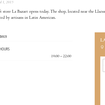
ril 1, 2015
ft store La Bazart opens today. The shop, located near the Lla
ated by artisans in Latin American.
 2015
L
 HOURS
19:00 – 22:00