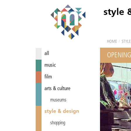
style 
HOME
/
STYLE
all
OPENING
music
film
arts & culture
museums
style & design
shopping