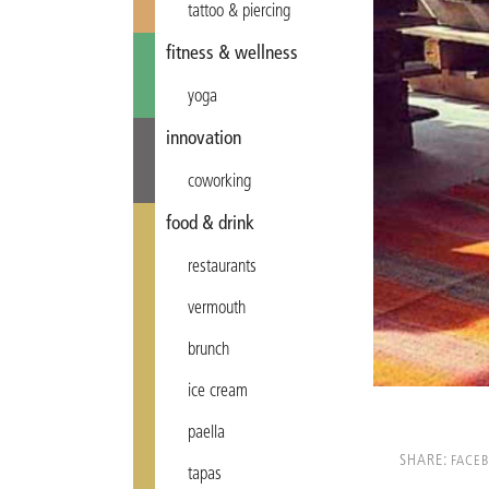
tattoo & piercing
fitness & wellness
yoga
innovation
coworking
food & drink
restaurants
vermouth
brunch
ice cream
paella
SHARE:
FACE
tapas