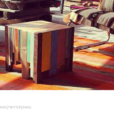
BOOK
TWITTER
EMAIL