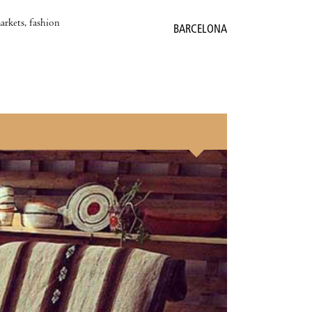
markets, fashion
BARCELONA