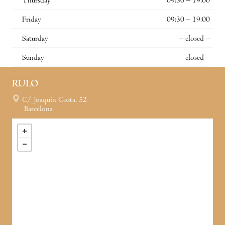
Thursday
09:30 – 19:00
Friday
09:30 – 19:00
Saturday
– closed –
Sunday
– closed –
RULO
C/ Joaquín Costa, 52
Barcelona