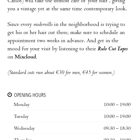
Carlos) will take the utmost care of your hair , giving
you a vintage yet at the same time contemporary look.
Since every
modernillo
in the neighborhood is trying to
get his or her hair cut there, make sure to schedule an
appointment two weeks in advance. And get in the
mood for your visit by listening to their
Rulo Cut Tapes
on
Mixcloud
.
(Standard cuts run about €30 for men, €45 for women.)
OPENING HOURS
Monday
10:00 – 19:00
Tuesday
10:00 – 19:00
Wednesday
09:30 – 18:30