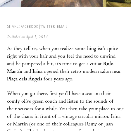
SHARE:
FACEBOOK
TWITTER
EMAIL
Published on April 1, 2014
As they tell us, when you realize something isn’t quite
right with your hair and you feel the need to unwind
and be pampered a bit, it’s time to get a cut at
Rulo
.
Martín
and
Irina
opened their retro-modern salon near
Plaça dels Àngels
four years ago.
When you go there, first you’ll have a seat on their
comfy olive green couch and listen to the sounds of
their scissors for a while. You then take your place in one
of the chairs in front of a vintage circular mirror. Irina
or Martín (or one of their colleagues Remy or Juan