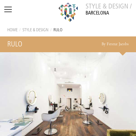
STYLE & DESIGN /
BARCELONA
HOME
/
STYLE & DESIGN
/
RULO
RULO
By Ferenz Jacobs