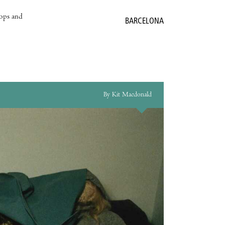
hops and
BARCELONA
By Kit Macdonald