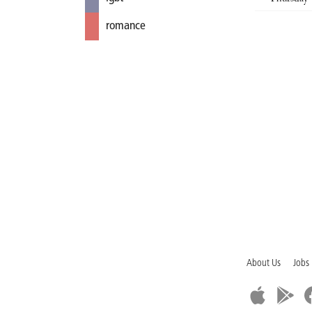
romance
About Us
Jobs