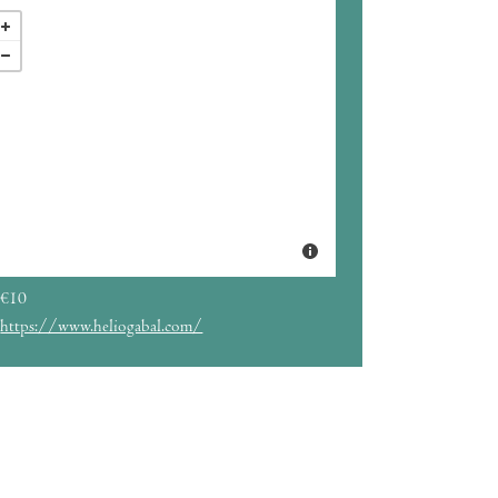
€10
https://www.heliogabal.com/