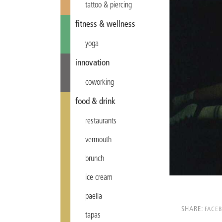
tattoo & piercing
fitness & wellness
yoga
innovation
coworking
food & drink
restaurants
vermouth
brunch
ice cream
paella
SHARE:
FACE
tapas