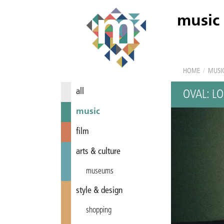
music
HOME
/
MUSI
all
OVAL: LO
music
film
arts & culture
museums
style & design
shopping