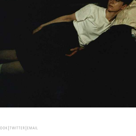
BOOK
TWITTER
EMAIL