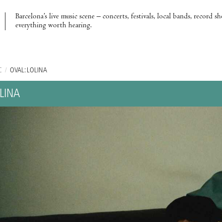
Barcelona’s live music scene – concerts, festivals, local bands, record s
everything worth hearing.
C
/
OVAL: LOLINA
LINA