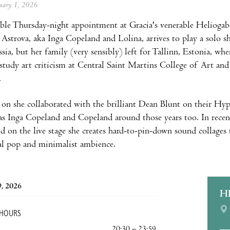
anuary 1, 2026
le Thursday-night appointment at Gracia's venerable Heliogaba
a Astrova, aka Inga Copeland and Lolina, arrives to play a solo s
sia, but her family (very sensibly) left for Tallinn, Estonia, wh
tudy art criticism at Central Saint Martins College of Art and 
.
n she collaborated with the brilliant Dean Blunt on their Hype
 as Inga Copeland and Copeland around those years too. In recent
d on the live stage she creates hard-to-pin-down sound collages 
al pop and minimalist ambience.
9, 2026
H
 HOURS
20:30 – 23:59