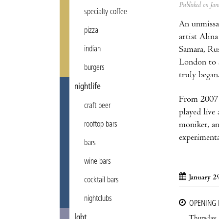
Published on J
specialty coffee
An unmissab
pizza
artist Alin
Samara, Rus
indian
London to s
burgers
truly began
nightlife
From 2007 o
craft beer
played live
moniker, an
rooftop bars
experiment
bars
wine bars
January 2
cocktail bars
nightclubs
OPENING
lgbt
Thursday