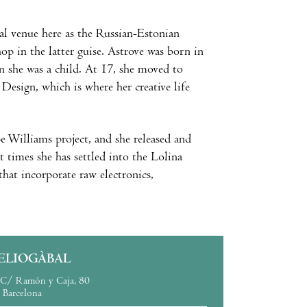
l venue here as the Russian-Estonian
hop in the latter guise. Astrove was born in
en she was a child. At 17, she moved to
Design, which is where her creative life
 Williams project, and she released and
 times she has settled into the Lolina
that incorporate raw electronics,
ELIOGÀBAL
C/ Ramón y Caja, 80
Barcelona