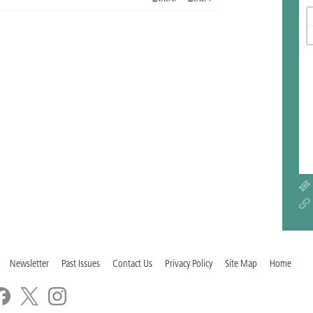
Newsletter
Past Issues
Contact Us
Privacy Policy
Site Map
Home