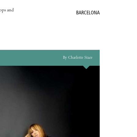
hops and
BARCELONA
By Charlotte Stace