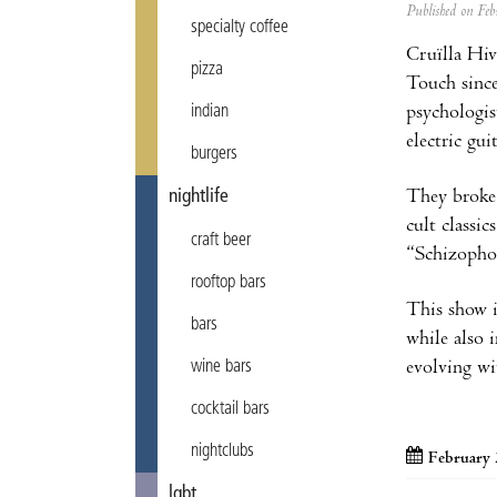
Published on F
specialty coffee
Cruïlla Hi
pizza
Touch since
indian
psychologis
electric gui
burgers
nightlife
They broke 
cult classi
craft beer
“Schizopho
rooftop bars
This show is
bars
while also 
wine bars
evolving wi
cocktail bars
nightclubs
February 
lgbt