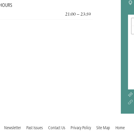
 HOURS
21:00 – 23:59
Newsletter
Past Issues
Contact Us
Privacy Policy
Site Map
Home