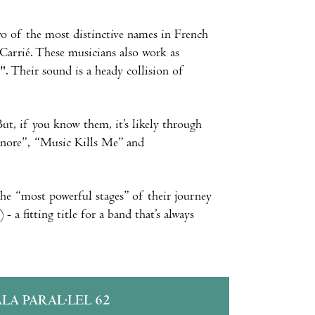
 two of the most distinctive names in French
Carrié. These musicians also work as
". Their sound is a heady collision of
ut, if you know them, it’s likely through
 Sonore”, “Music Kills Me” and
g the “most powerful stages” of their journey
- a fitting title for a band that’s always
ALA PARAL·LEL 62