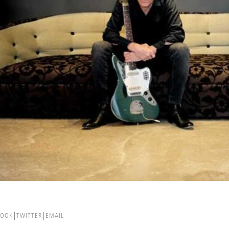
BOOK
TWITTER
EMAIL