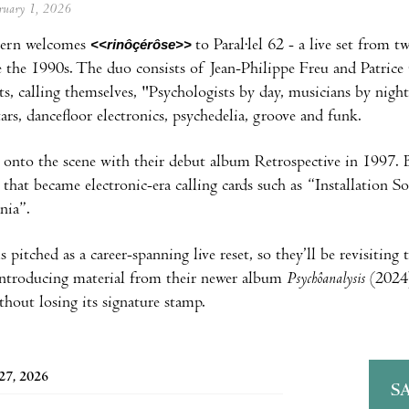
ebruary 1, 2026
vern welcomes
<<rinôçérôse>>
to Paral·lel 62 - a live set from
 the 1990s. The duo consists of Jean-Philippe Freu and Patrice 
ts, calling themselves, "Psychologists by day, musicians by night
tars, dancefloor electronics, psychedelia, groove and funk.
onto the scene with their debut album Retrospective in 1997. B
cs that became electronic-era calling cards such as “Installation
nia”.
 pitched as a career-spanning live reset, so they’ll be revisitin
introducing material from their newer album
Psychôanalysis
(2024) 
thout losing its signature stamp.
27, 2026
S