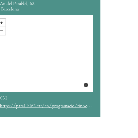
Av. del Paral·lel, 62
Barcelona
€31
https://paral-lel62.cat/en/programacio/rinocerose-parallel62-barcelona-eng/