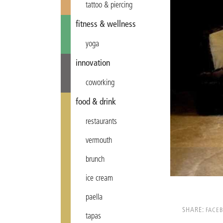
tattoo & piercing
fitness & wellness
yoga
innovation
coworking
food & drink
restaurants
vermouth
brunch
ice cream
paella
SHARE:
FACE
tapas