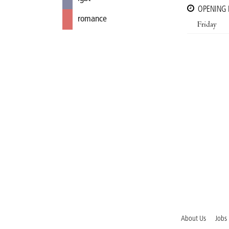
OPENING
romance
Friday
About Us
Jobs