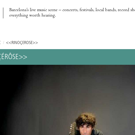
Barcelona’s live music scene – concerts, festivals, local bands, record s
everything worth hearing.
C
/
<<RINÔÇÉRÔSE>>
ÇÉRÔSE>>