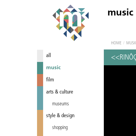
music
HOME
/
MUSI
all
<<RINÔ
music
film
arts & culture
museums
style & design
shopping