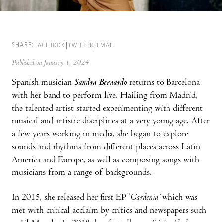
SHARE:
FACEBOOK
TWITTER
EMAIL
Published on January 1, 2024
Spanish musician
Sandra Bernardo
returns to Barcelona
with her band to perform live. Hailing from Madrid,
the talented artist started experimenting with different
musical and artistic disciplines at a very young age. After
a few years working in media, she began to explore
sounds and rhythms from different places across Latin
America and Europe, as well as composing songs with
musicians from a range of backgrounds.
In 2015, she released her first EP ‘
Gardenia’
which was
met with critical acclaim by critics and newspapers such