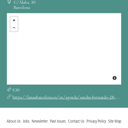
C/Àlaba, 30
Barcelona
€30
https://lanaubarcelona.es/en/agenda/sandra-bernardo-28-01-2024
About Us
Jobs
Newsletter
Past Issues
Contact Us
Privacy Policy
Site Map