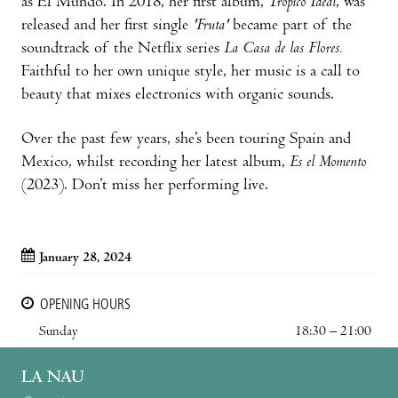
as El Mundo. In 2018, her first album,
Trópico Ideal
, was
released and her first single
'Fruta'
became part of the
soundtrack of the Netflix series
La Casa de las Flores.
Faithful to her own unique style, her music is a call to
beauty that mixes electronics with organic sounds.
Over the past few years, she’s been touring Spain and
Mexico, whilst recording her latest album,
Es el Momento
(2023). Don’t miss her performing live.
January 28, 2024
OPENING HOURS
Sunday
18:30 – 21:00
LA NAU