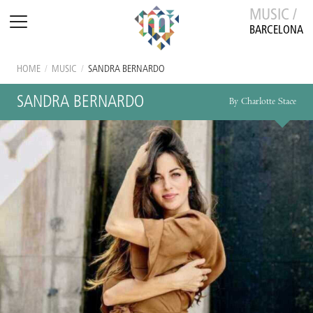
MUSIC /
BARCELONA
HOME
/
MUSIC
/
SANDRA BERNARDO
SANDRA BERNARDO
By Charlotte Stace