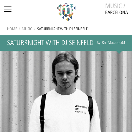
MUSIC /
BARCELONA
HOME
/
MUSIC
/
SATURRNIGHT WITH DJ SEINFELD
SATURRNIGHT WITH DJ SEINFELD
By Kit Macdonald