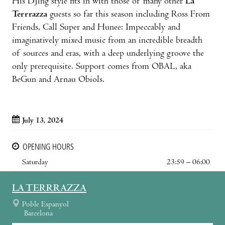
His DJing style fits in with those of many other
La
Terrrazza
guests so far this season including Ross From
Friends, Call Super and Hunee: Impeccably and
imaginatively mixed music from an incredible breadth
of sources and eras, with a deep underlying groove the
only prerequisite. Support comes from OBAL, aka
BeGun and Arnau Obiols.
July 13, 2024
OPENING HOURS
Saturday
23:59 – 06:00
LA TERRRAZZA
Poble Espanyol
Barcelona