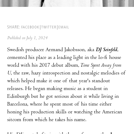
SHARE:
FACEBOOK
TWITTER
EMAIL
Published on July 1, 2024
Swedish producer Armand Jakobsson, aka
DJ Seinfeld
,
cemented his place as a leading light in the lo-fi house
world with his 2017 debut album,
Time Spent Away from
U
, the raw, hazy introspection and nostalgic melodies of
which helped make it one of that year's standout
releases. He began making music as a student in
Edinburgh but he got serious about it while living in
Barcelona, where he spent most of his time either
honing his production skills or watching the American
sitcom from which he takes his name.