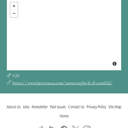
€20
https://www.laterrrazza.com/saturrrnight-ft-dj-seinfeld/
About Us
Jobs
Newsletter
Past Issues
Contact Us
Privacy Policy
Site Map
Home