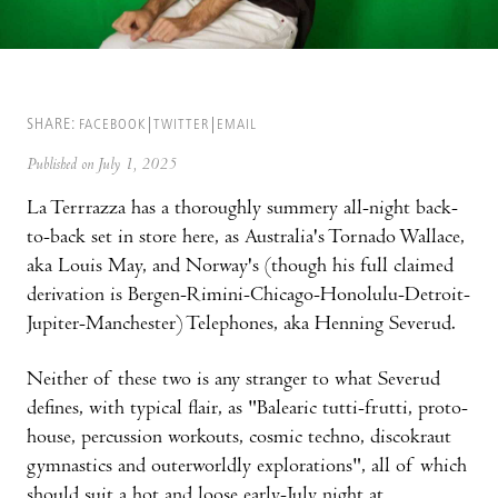
SHARE:
FACEBOOK
TWITTER
EMAIL
Published on July 1, 2025
La Terrrazza has a thoroughly summery all-night back-
to-back set in store here, as Australia's Tornado Wallace,
aka Louis May, and Norway's (though his full claimed
derivation is Bergen-Rimini-Chicago-Honolulu-Detroit-
Jupiter-Manchester) Telephones, aka Henning Severud.
Neither of these two is any stranger to what Severud
defines, with typical flair, as "Balearic tutti-frutti, proto-
house, percussion workouts, cosmic techno, discokraut
gymnastics and outerworldly explorations", all of which
should suit a hot and loose early-July night at