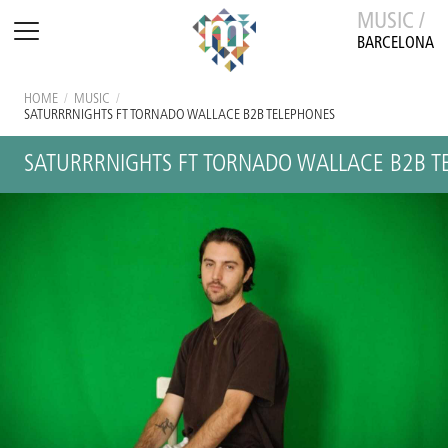
MUSIC /
BARCELONA
HOME
/
MUSIC
/
SATURRRNIGHTS FT TORNADO WALLACE B2B TELEPHONES
SATURRRNIGHTS FT TORNADO WALLACE B2B T