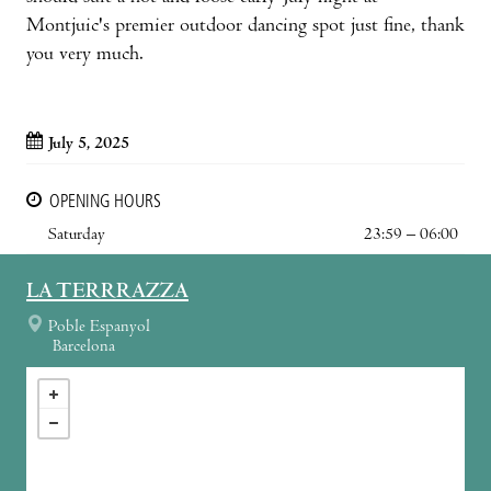
Montjuic's premier outdoor dancing spot just fine, thank
you very much.
July 5, 2025
OPENING HOURS
Saturday
23:59 – 06:00
LA TERRRAZZA
Poble Espanyol
Barcelona