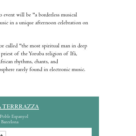
o event will be "a borderless musical
sic in a unique afternoon celebration on
r called "the most spiritual man in deep
priest of the Yoruba religion of Ifá,
African rhythms, chants, and
sphere rarely found in electronic music.
A TERRRAZZA
Poble Espanyol
Barcelona