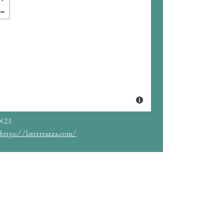
€25
https://laterrrazza.com/