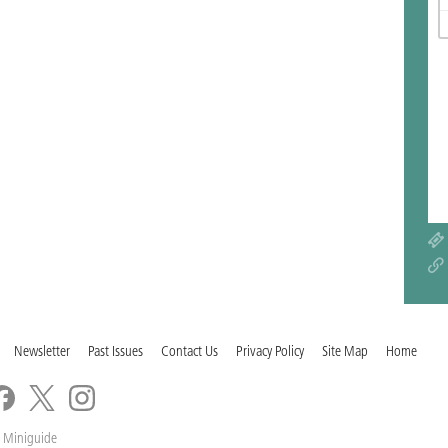
Newsletter
Past Issues
Contact Us
Privacy Policy
Site Map
Home
 Miniguide