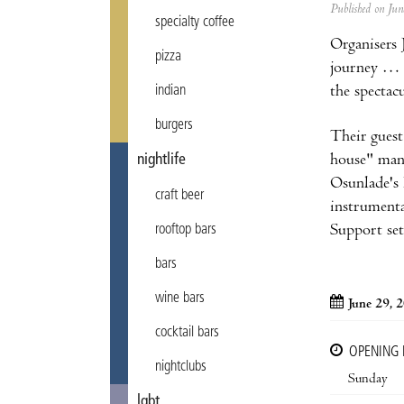
Published on Ju
specialty coffee
Organisers 
pizza
journey … a
the spectac
indian
burgers
Their guest
house" many
nightlife
Osunlade's 
craft beer
instrumenta
Support se
rooftop bars
bars
wine bars
June 29, 
cocktail bars
OPENING
nightclubs
Sunday
lgbt