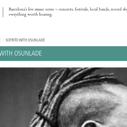
Barcelona’s live music scene – concerts, festivals, local bands, record s
everything worth hearing.
C
/
SOFRITO WITH OSUNLADE
 WITH OSUNLADE