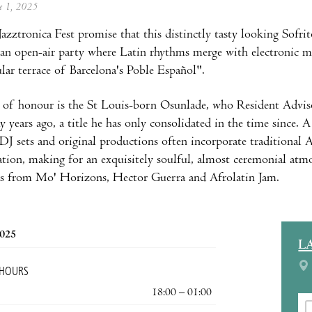
ne 1, 2025
Jazztronica Fest promise that this distinctly tasty looking Sofrit
n open-air party where Latin rhythms merge with electronic mu
ular terrace of Barcelona's Poble Español".
 of honour is the St Louis-born Osunlade, who Resident Adviso
 years ago, a title he has only consolidated in the time since. A 
DJ sets and original productions often incorporate traditional 
tion, making for an exquisitely soulful, almost ceremonial atmo
ts from Mo' Horizons, Hector Guerra and Afrolatin Jam.
2025
L
 HOURS
18:00 – 01:00