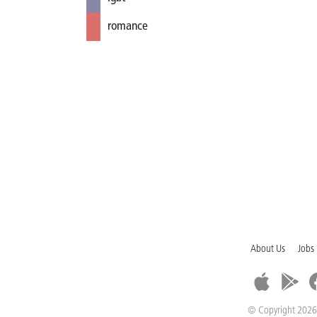
romance
About Us
Jobs
© Copyright 2026