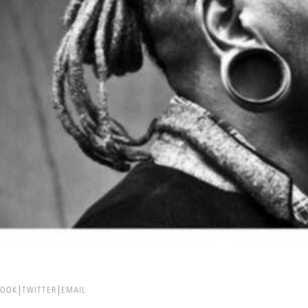
BOOK
TWITTER
EMAIL