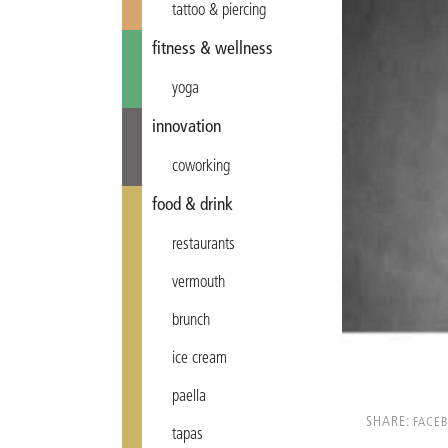
tattoo & piercing
fitness & wellness
yoga
innovation
coworking
food & drink
restaurants
vermouth
brunch
ice cream
paella
SHARE:
FACE
tapas