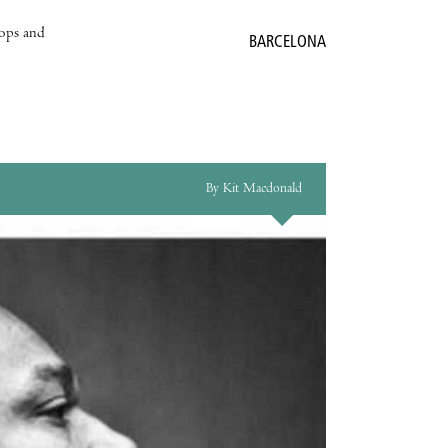
hops and
BARCELONA
By Kit Macdonald