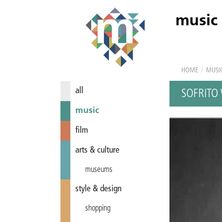
music
HOME
/
MUSI
all
SOFRITO
music
film
arts & culture
museums
style & design
shopping