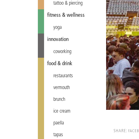
tattoo & piercing
fitness & wellness
yoga
innovation
coworking
food & drink
restaurants
vermouth
brunch
ice cream
paella
SHARE:
FACE
tapas