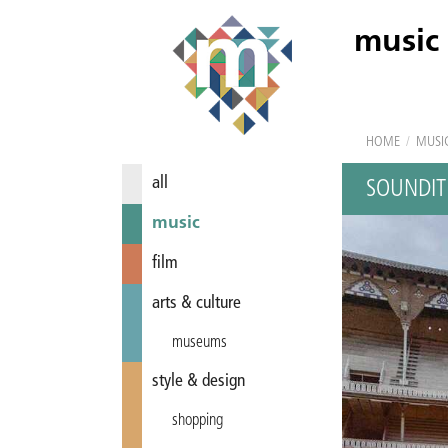
music
HOME
/
MUSI
all
SOUNDIT
music
film
arts & culture
museums
style & design
shopping