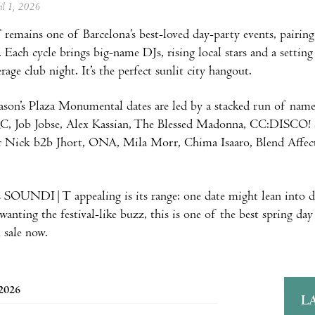
ril 1, 2026
T
remains one of Barcelona’s best-loved day-party events, pairing
 Each cycle brings big-name DJs, rising local stars and a setting
rage club night. It’s the perfect sunlit city hangout.
son’s Plaza Monumental dates are led by a stacked run of nam
, Job Jobse, Alex Kassian, The Blessed Madonna, CC:DISCO! an
Dr Nick b2b Jhort, ONA, Mila Morr, Chima Isaaro, Blend Affe
 SOUNDI|T appealing is its range: one date might lean into de
wanting the festival-like buzz, this is one of the best spring da
 sale now.
 2026
L