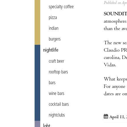
Published on Ap
specialty coffee
SOUNDI
pizza
atmosphere.
than the ave
indian
burgers
The new sea
Claudio PRC
nightlife
carolina, 
craft beer
Vidas.
rooftop bars
What keeps
bars
For anyone 
dates are on
wine bars
cocktail bars
nightclubs
April 11,
lgbt