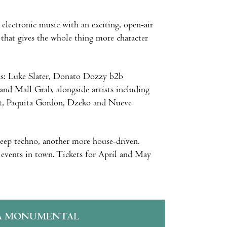
 electronic music with an exciting, open-air
 that gives the whole thing more character
es: Luke Slater, Donato Dozzy b2b
d Mall Grab, alongside artists including
ct, Paquita Gordon, Dzeko and Nueve
ep techno, another more house-driven.
y events in town. Tickets for April and May
A MONUMENTAL