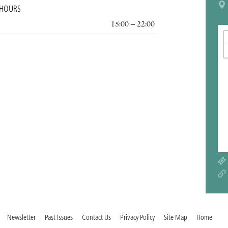
 HOURS
15:00 – 22:00
Newsletter
Past Issues
Contact Us
Privacy Policy
Site Map
Home