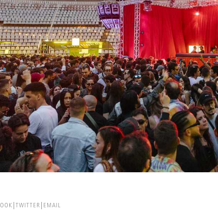
BOOK
TWITTER
EMAIL