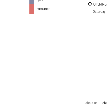
OPENING
romance
Saturday
About Us
Jobs