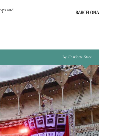
hops and
BARCELONA
By Charlotte Stace