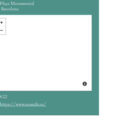
Plaça Monumental
Barcelona
€22
https://www.soundit.es/