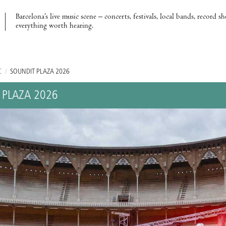
Barcelona’s live music scene – concerts, festivals, local bands, record s
everything worth hearing.
C
/
SOUNDIT PLAZA 2026
 PLAZA 2026