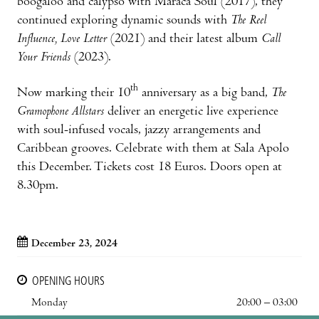
boogaloo and calypso with Maraca Soul (2017), they
continued exploring dynamic sounds with
The Reel
Influence, Love Letter
(2021) and their latest album
Call
Your Friends
(2023).
th
Now marking their 10
anniversary as a big band,
The
Gramophone Allstars
deliver an energetic live experience
with soul-infused vocals, jazzy arrangements and
Caribbean grooves. Celebrate with them at Sala Apolo
this December. Tickets cost 18 Euros. Doors open at
8.30pm.
December 23, 2024
OPENING HOURS
Monday
20:00 – 03:00