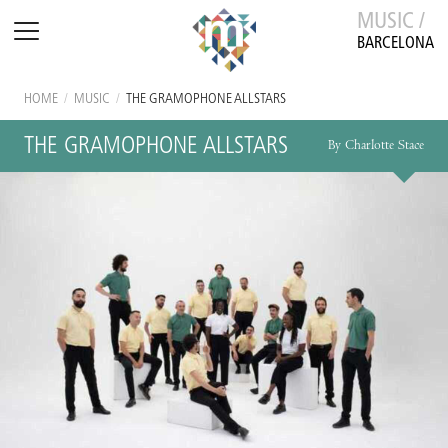
MUSIC /
BARCELONA
HOME
/
MUSIC
/
THE GRAMOPHONE ALLSTARS
THE GRAMOPHONE ALLSTARS
By Charlotte Stace