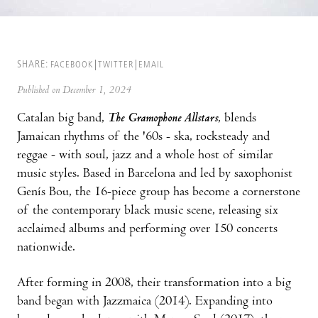
SHARE:
FACEBOOK
TWITTER
EMAIL
Published on December 1, 2024
Catalan big band,
The Gramophone Allstars
, blends
Jamaican rhythms of the '60s - ska, rocksteady and
reggae - with soul, jazz and a whole host of similar
music styles. Based in Barcelona and led by saxophonist
Genís Bou, the 16-piece group has become a cornerstone
of the contemporary black music scene, releasing six
acclaimed albums and performing over 150 concerts
nationwide.
After forming in 2008, their transformation into a big
band began with Jazzmaica (2014). Expanding into