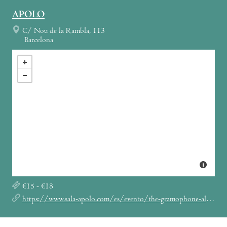
APOLO
C/ Nou de la Rambla, 113
Barcelona
€15 - €18
https://www.sala-apolo.com/es/evento/the-gramophone-allstars-big-band-5713