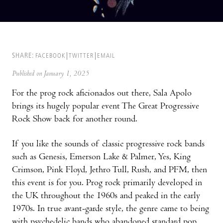
SHARE:
FACEBOOK
TWITTER
EMAIL
Published on January 1, 2025
For the prog rock aficionados out there, Sala Apolo
brings its hugely popular event The Great Progressive
Rock Show back for another round.
If you like the sounds of classic progressive rock bands
such as Genesis, Emerson Lake & Palmer, Yes, King
Crimson, Pink Floyd, Jethro Tull, Rush, and PFM, then
this event is for you. Prog rock primarily developed in
the UK throughout the 1960s and peaked in the early
1970s. In true avant-garde style, the genre came to being
with psychedelic bands who abandoned standard pop