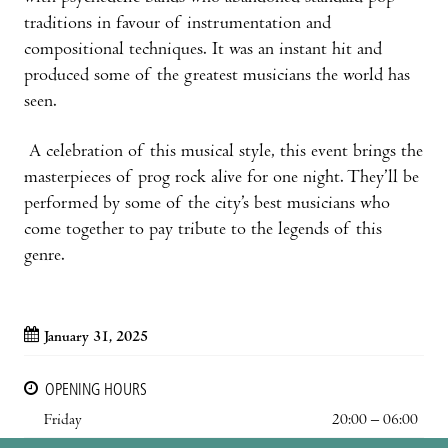
traditions in favour of instrumentation and
compositional techniques. It was an instant hit and
produced some of the greatest musicians the world has
seen.
A celebration of this musical style, this event brings the
masterpieces of prog rock alive for one night. They’ll be
performed by some of the city’s best musicians who
come together to pay tribute to the legends of this
genre.
January 31, 2025
OPENING HOURS
Friday
20:00 – 06:00