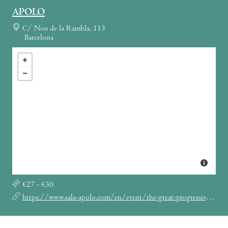
APOLO
C/ Nou de la Rambla, 113
Barcelona
€27 - €30
https://www.sala-apolo.com/en/event/the-great-progressive-rock-show-prog-legends-5671