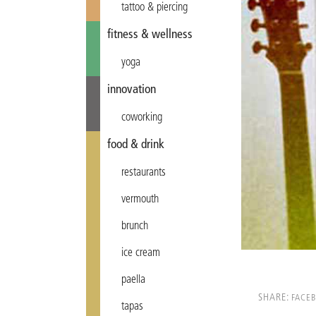
tattoo & piercing
fitness & wellness
yoga
innovation
coworking
food & drink
restaurants
vermouth
brunch
ice cream
paella
SHARE:
FACE
tapas