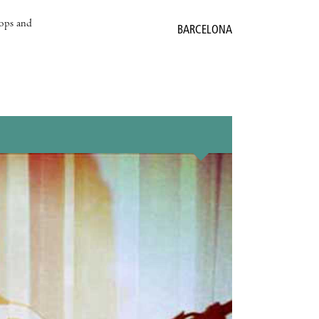
hops and
BARCELONA