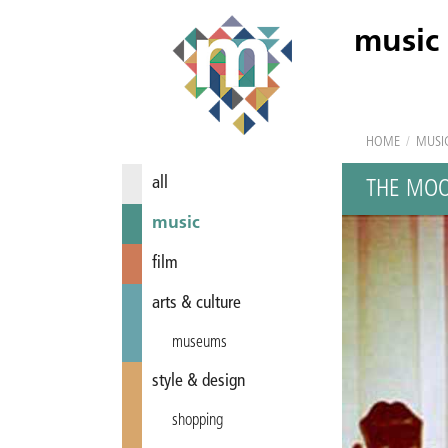
music
HOME
/
MUSI
all
THE MO
music
film
arts & culture
museums
style & design
shopping