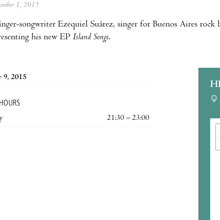
ptember 1, 2015
inger-songwriter Ezequiel Suárez, singer for Buenos Aires rock b
presenting his new EP
Island Songs
.
 9, 2015
H
 HOURS
y
21:30 – 23:00