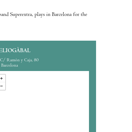
and Superextra, plays in Barcelona for the
ELIOGÀBAL
C/ Ramón y Caja, 80
Barcelona