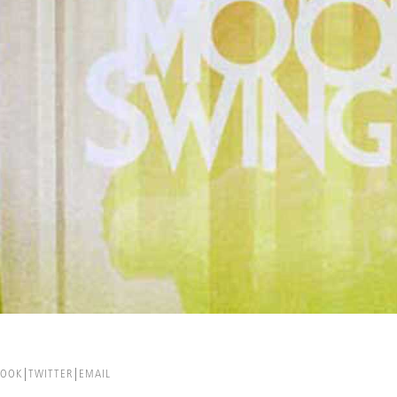
BOOK
TWITTER
EMAIL