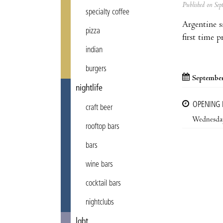
Published on Se
specialty coffee
Argentine s
pizza
first time 
indian
burgers
September
nightlife
OPENING
craft beer
Wednesda
rooftop bars
bars
wine bars
cocktail bars
nightclubs
lgbt