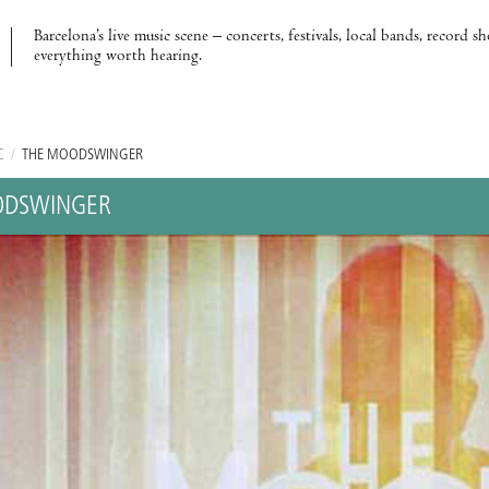
Barcelona’s live music scene – concerts, festivals, local bands, record s
everything worth hearing.
C
/
THE MOODSWINGER
ODSWINGER