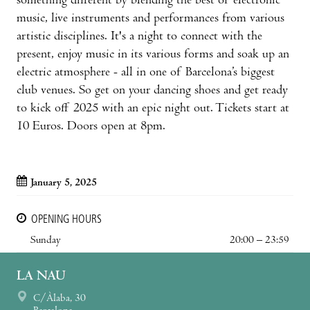
something different by blending the best of electronic
music, live instruments and performances from various
artistic disciplines. It's a night to connect with the
present, enjoy music in its various forms and soak up an
electric atmosphere - all in one of Barcelona’s biggest
club venues. So get on your dancing shoes and get ready
to kick off 2025 with an epic night out. Tickets start at
10 Euros. Doors open at 8pm.
January 5, 2025
OPENING HOURS
Sunday
20:00 – 23:59
LA NAU
C/Àlaba, 30