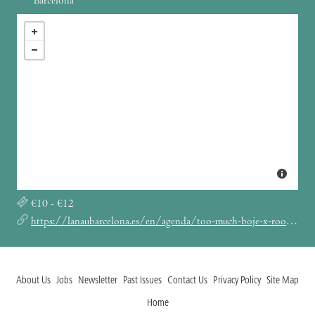
Barcelona
€10 - €12
https://lanaubarcelona.es/en/agenda/too-much-boje-x-roof-05-01-2025
About Us
Jobs
Newsletter
Past Issues
Contact Us
Privacy Policy
Site Map
Home