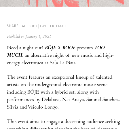
SHARE:
FACEBOOK
TWITTER
EMAIL
Published on January 1, 2025
Need a night out?
BÖJE X ROOF
presents
TOO
MUCH
, an alternative night of new music and high-
energy electronica at Sala La Nau.
The event features an exceptional lineup of talented
artists on the underground electronic music scene
including BÖJE with a hybrid set, along with
performances by Delabasa, Nai Anaya, Samuel Sanchez,
Silviä and Veiculo Longo.
This event aims to engage a discerning audience seeking