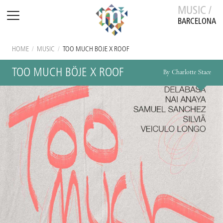
MUSIC /
BARCELONA
HOME
/
MUSIC
/
TOO MUCH BÖJE X ROOF
TOO MUCH BÖJE X ROOF
By Charlotte Stace