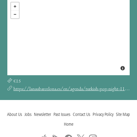
€15
https://lanaubarcelona.es/en/agenda/turkish-pop-night-11-07-2025
About Us
Jobs
Newsletter
Past Issues
Contact Us
Privacy Policy
Site Map
Home