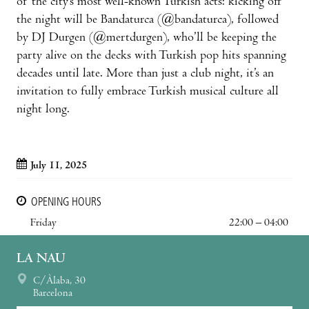
of the city’s most well-known Turkish acts: kicking off
the night will be Bandaturca (@bandaturca), followed
by DJ Durgen (@mertdurgen), who’ll be keeping the
party alive on the decks with Turkish pop hits spanning
decades until late. More than just a club night, it’s an
invitation to fully embrace Turkish musical culture all
night long.
July 11, 2025
OPENING HOURS
Friday
22:00 – 04:00
LA NAU
C/Àlaba, 30
Barcelona