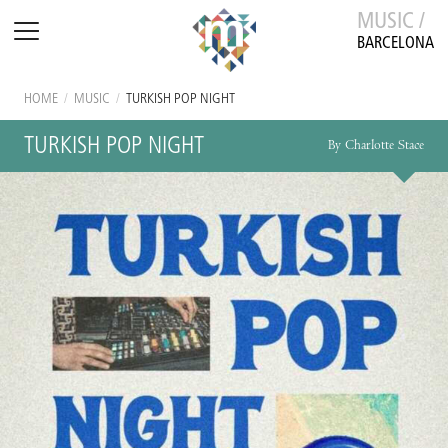
MUSIC /
BARCELONA
HOME
/
MUSIC
/
TURKISH POP NIGHT
TURKISH POP NIGHT
By Charlotte Stace