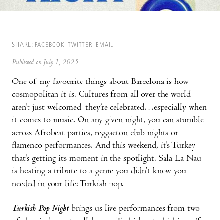
SHARE:
FACEBOOK
TWITTER
EMAIL
Published on July 1, 2025
One of my favourite things about Barcelona is how
cosmopolitan it is. Cultures from all over the world
aren’t just welcomed, they’re celebrated…especially when
it comes to music. On any given night, you can stumble
across Afrobeat parties, reggaeton club nights or
flamenco performances. And this weekend, it’s Turkey
that’s getting its moment in the spotlight. Sala La Nau
is hosting a tribute to a genre you didn’t know you
needed in your life: Turkish pop.
Turkish Pop Night
brings us live performances from two