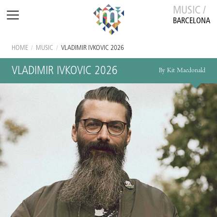
MUSIC /
BARCELONA
HOME
/
MUSIC
/
VLADIMIR IVKOVIC 2026
VLADIMIR IVKOVIC 2026
By Kit Macdonald