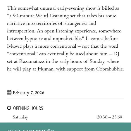
This somewhat unusual early-evening show is billed as
"a 90-minute Weird Listening set that takes his sonic
narrative into territories of strangeness and
introspection. An open listening experience, somewhere
between hypnotic and unpredictable." It comes before
Ivkovic plays a more conventional – not that the word
"conventional" can ever really be used about him – DJ
set at Razzmatazz in the early hours of Sunday, where
he will play at Human, with support from Cobrabubble.
February 7, 2026
OPENING HOURS
Saturday
20:30 – 23:59