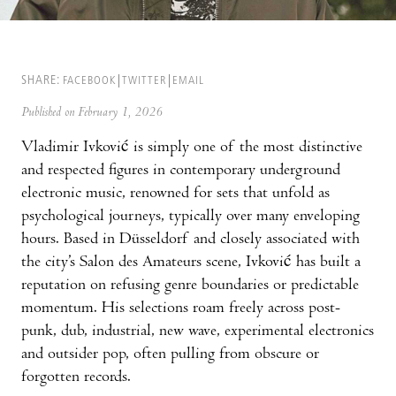
SHARE:
FACEBOOK
TWITTER
EMAIL
Published on February 1, 2026
Vladimir Ivković is simply one of the most distinctive
and respected figures in contemporary underground
electronic music, renowned for sets that unfold as
psychological journeys, typically over many enveloping
hours. Based in Düsseldorf and closely associated with
the city’s Salon des Amateurs scene, Ivković has built a
reputation on refusing genre boundaries or predictable
momentum. His selections roam freely across post-
punk, dub, industrial, new wave, experimental electronics
and outsider pop, often pulling from obscure or
forgotten records.