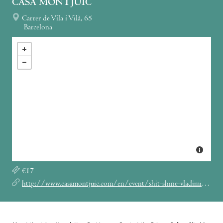
CASA MONTJUÏC
Carrer de Vila i Vilà, 65
Barcelona
€17
http://www.casamontjuic.com/en/event/shit-shine-vladimir-ivkovic/