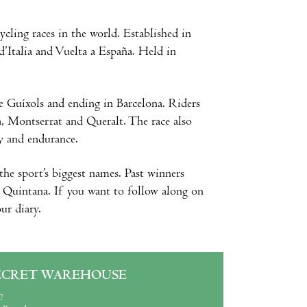
ycling races in the world. Established in
 d’Italia and Vuelta a España. Held in
de Guíxols and ending in Barcelona. Riders
a, Montserrat and Queralt. The race also
ty and endurance.
the sport’s biggest names. Past winners
o Quintana. If you want to follow along on
ur diary.
ECRET WAREHOUSE
?