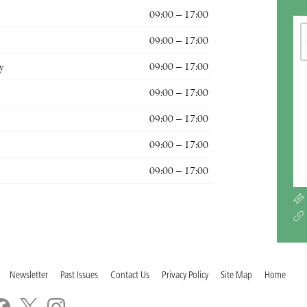
09:00 – 17:00
09:00 – 17:00
y
09:00 – 17:00
09:00 – 17:00
09:00 – 17:00
09:00 – 17:00
09:00 – 17:00
Newsletter
Past Issues
Contact Us
Privacy Policy
Site Map
Home