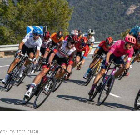
BOOK
TWITTER
EMAIL