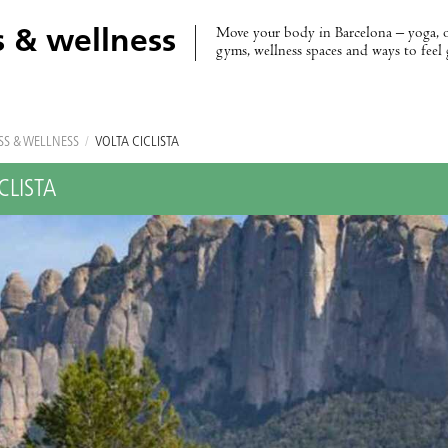
Move your body in Barcelona – yoga, 
s & wellness
gyms, wellness spaces and ways to feel
SS & WELLNESS
/
VOLTA CICLISTA
CLISTA