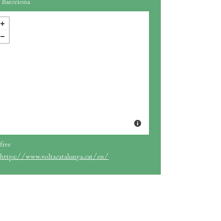
Barcelona
free
https://www.voltacatalunya.cat/en/