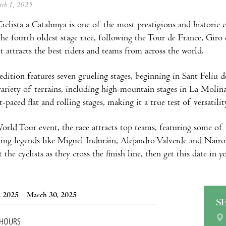
arch 1, 2025
iclista a Catalunya is one of the most prestigious and historic c
 the fourth oldest stage race, following the Tour de France, Giro
it attracts the best riders and teams from across the world.
dition features seven grueling stages, beginning in Sant Feliu 
 variety of terrains, including high-mountain stages in La Molin
t-paced flat and rolling stages, making it a true test of versatili
rld Tour event, the race attracts top teams, featuring some of 
ling legends like Miguel Induráin, Alejandro Valverde and Nair
he cyclists as they cross the finish line, then get this date in yo
, 2025 – March 30, 2025
S
 HOURS