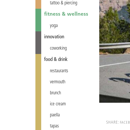
tattoo & piercing
fitness & wellness
yoga
innovation
coworking
food & drink
restaurants
vermouth
brunch
ice cream
paella
SHARE:
FACE
tapas