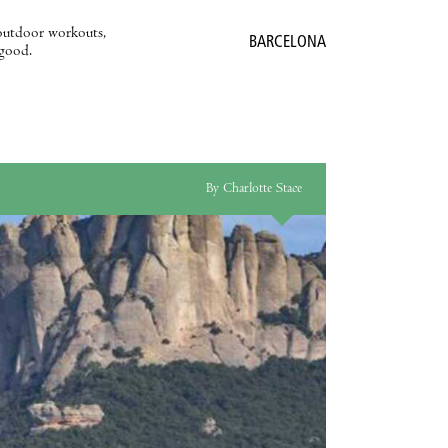
outdoor workouts,
BARCELONA
 good.
By Charlotte Stace