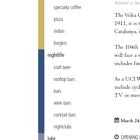
Published on M
specialty coffee
The Volta C
pizza
1911, it is
Catalunya, 
indian
burgers
The 104th e
will face a
nightlife
includes fas
craft beer
As a UCI Wo
rooftop bars
include cyc
bars
TV or meet t
wine bars
cocktail bars
March 24
nightclubs
OPENING
lgbt