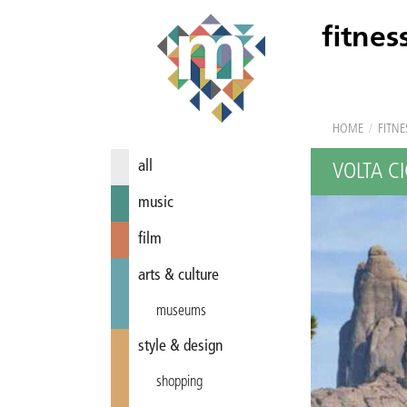
fitnes
HOME
/
FITNE
all
VOLTA CI
music
film
arts & culture
museums
style & design
shopping