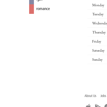
Monday
romance
Tuesday
Wednesda
Thursday
Friday
Saturday
Sunday
About Us
Jobs