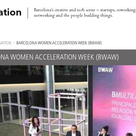
Barcelona’s creative and tech scene – startups, coworking,
ation
networking and the people building things.
VATION
/
BARCELONA WOMEN ACCELERATION WEEK (BWAW)
ONA WOMEN ACCELERATION WEEK (BWAW)