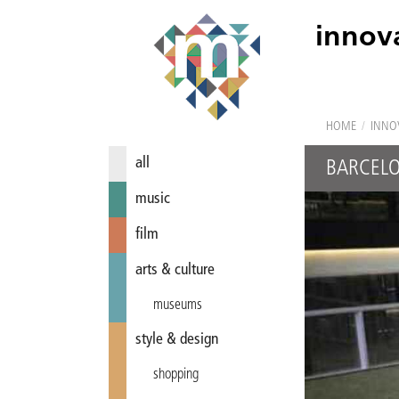
innov
HOME
/
INNO
all
BARCEL
music
film
arts & culture
museums
style & design
shopping