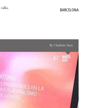
 talks,
BARCELONA
By Charlotte Stace