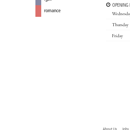
OPENING
romance
Wednesda
Thursday
Friday
About Us
Jobs