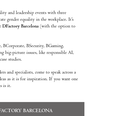
ity and leadership events with three
ate gender equality in the workplace. It’s
at
DFactory Barcelona
(with the option to
e, BCorporate, BSecurity, BGaming,
big-picture issues, like responsible AI,
case studies.
ers and specialists, come to speak across a
as as it is for inspiration. If you want one
 is it.
FACTORY BARCELONA