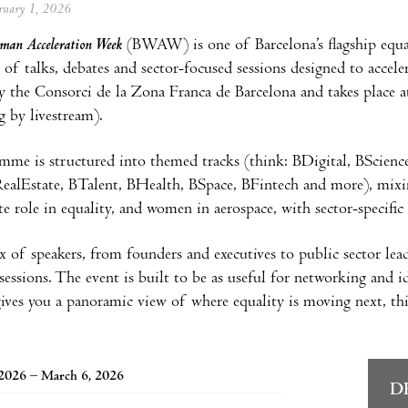
ebruary 1, 2026
man Acceleration Week
(BWAW) is one of Barcelona’s flagship equal
 of talks, debates and sector-focused sessions designed to acceler
y the Consorci de la Zona Franca de Barcelona and takes place 
g by livestream).
me is structured into themed tracks (think: BDigital, BScienc
alEstate, BTalent, BHealth, BSpace, BFintech and more), mixing 
e role in equality, and women in aerospace, with sector-specific 
 of speakers, from founders and executives to public sector lead
essions. The event is built to be as useful for networking and ide
gives you a panoramic view of where equality is moving next, this
2026 – March 6, 2026
D