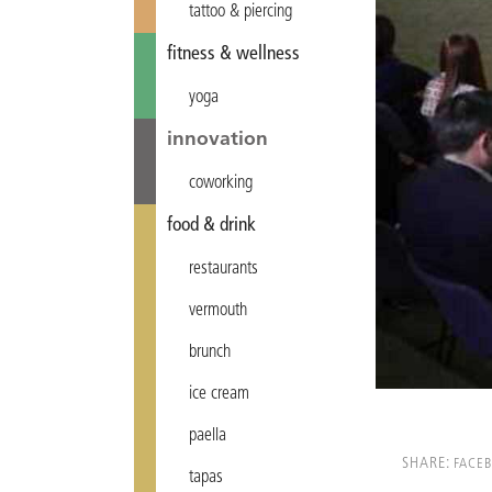
tattoo & piercing
fitness & wellness
yoga
innovation
coworking
food & drink
restaurants
vermouth
brunch
ice cream
paella
SHARE:
FACE
tapas