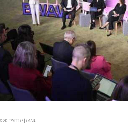
BOOK
TWITTER
EMAIL