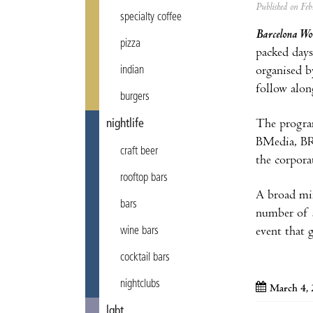
Published on F
specialty coffee
Barcelona Wo
pizza
packed days
organised b
indian
follow alon
burgers
The program
nightlife
BMedia, BRe
craft beer
the corporat
rooftop bars
A broad mix
bars
number of s
event that 
wine bars
cocktail bars
nightclubs
March 4, 
lgbt