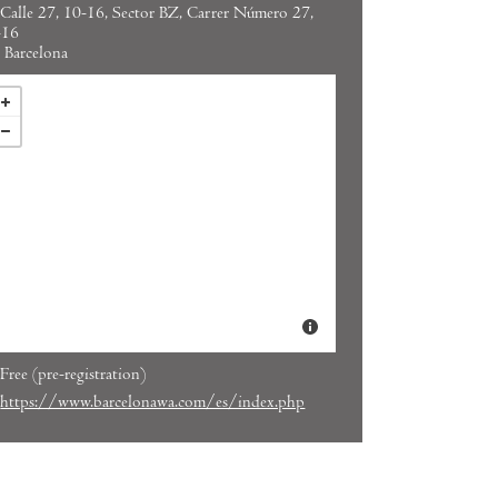
Calle 27, 10-16, Sector BZ, Carrer Número 27,
-16
Barcelona
Free (pre-registration)
https://www.barcelonawa.com/es/index.php