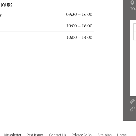
 HOURS
10
y
09:30 – 16:00
10:00 – 16:00
10:00 – 14:00
Newsletter
Past Issues
Contact Us
Privacy Policy
Site Map
Home