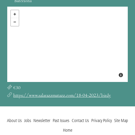
Barcelona
€30
https://www.salarazzmatazz.com/18-04-2023/birdy
About Us
Jobs
Newsletter
Past Issues
Contact Us
Privacy Policy
Site Map
Home