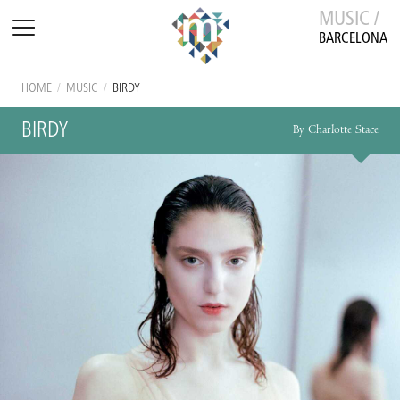
MUSIC /
BARCELONA
HOME
/
MUSIC
/
BIRDY
BIRDY
By Charlotte Stace