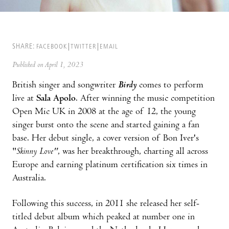
SHARE:
FACEBOOK
TWITTER
EMAIL
Published on April 1, 2023
British singer and songwriter
Birdy
comes to perform
live at
Sala Apolo
. After winning the music competition
Open Mic UK in 2008 at the age of 12, the young
singer burst onto the scene and started gaining a fan
base. Her debut single, a cover version of Bon Iver's
"
Skinny Love"
, was her breakthrough, charting all across
Europe and earning platinum certification six times in
Australia.
Following this success, in 2011 she released her self-
titled debut album which peaked at number one in