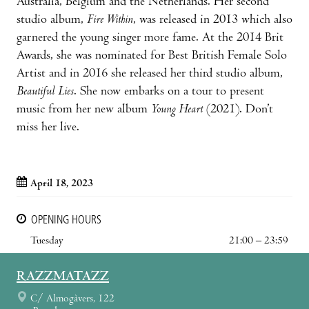
Australia, Belgium and the Netherlands. Her second
studio album,
Fire Within
, was released in 2013 which also
garnered the young singer more fame. At the 2014 Brit
Awards, she was nominated for Best British Female Solo
Artist and in 2016 she released her third studio album,
Beautiful Lies
. She now embarks on a tour to present
music from her new album
Young Heart
(2021). Don’t
miss her live.
April 18, 2023
OPENING HOURS
Tuesday
21:00 – 23:59
RAZZMATAZZ
C/ Almogàvers, 122