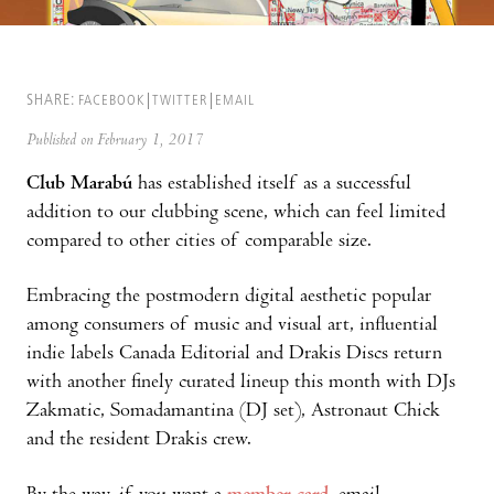
SHARE:
FACEBOOK
TWITTER
EMAIL
Published on February 1, 2017
Club Marabú
has established itself as a successful
addition to our clubbing scene, which can feel limited
compared to other cities of comparable size.
Embracing the postmodern digital aesthetic popular
among consumers of music and visual art, influential
indie labels Canada Editorial and Drakis Discs return
with another finely curated lineup this month with DJs
Zakmatic, Somadamantina (DJ set), Astronaut Chick
and the resident Drakis crew.