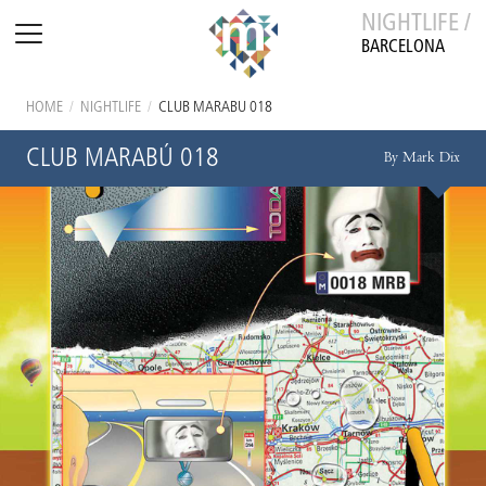
NIGHTLIFE /
BARCELONA
HOME
/
NIGHTLIFE
/
CLUB MARABÚ 018
CLUB MARABÚ 018
By Mark Dix