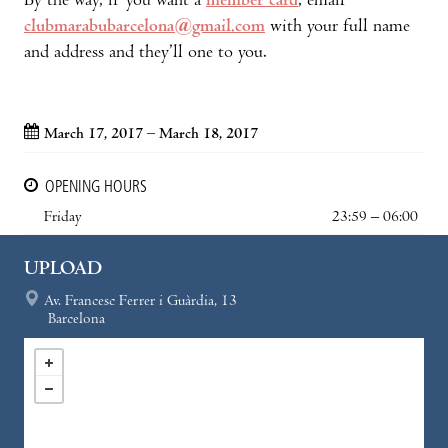
By the way, if you want a
member card
, email
clubmarabubarcelona@gmail.com
with your full name
and address and they’ll one to you.
March 17, 2017 – March 18, 2017
OPENING HOURS
Friday
23:59 – 06:00
UPLOAD
Av. Francesc Ferrer i Guàrdia, 13
Barcelona