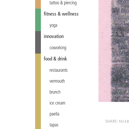
tattoo & piercing
fitness & wellness
yoga
innovation
coworking
food & drink
restaurants
vermouth
brunch
ice cream
paella
SHARE:
FACE
tapas