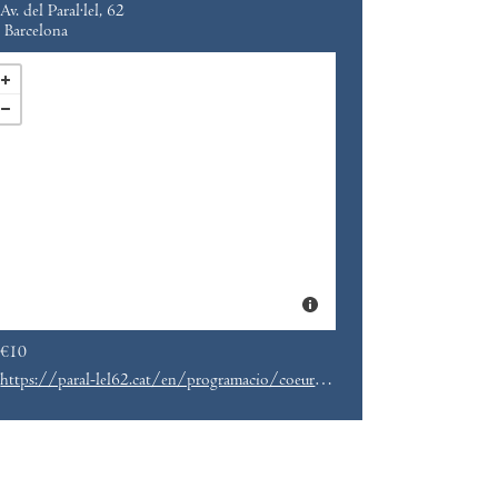
Av. del Paral·lel, 62
Barcelona
€10
https://paral-lel62.cat/en/programacio/coeur-a-lindex-melcochas-fiebre-parallel62-eng/