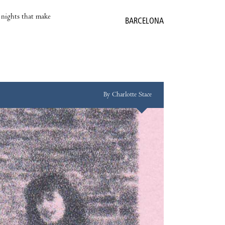
e nights that make
BARCELONA
By Charlotte Stace