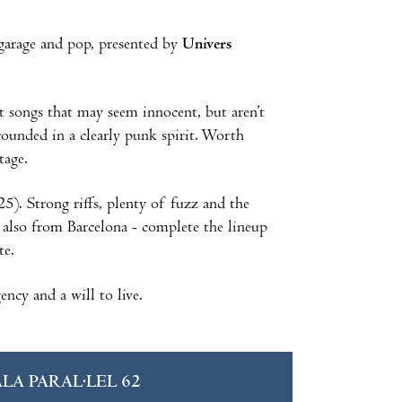
garage and pop, presented by
Univers
t songs that may seem innocent, but aren’t
rounded in a clearly punk spirit. Worth
tage.
5). Strong riffs, plenty of fuzz and the
 also from Barcelona - complete the lineup
ite.
ncy and a will to live.
ALA PARAL·LEL 62