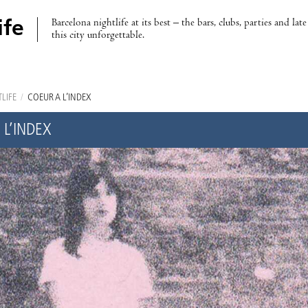
Barcelona nightlife at its best – the bars, clubs, parties and lat
ife
this city unforgettable.
LIFE
/
COEUR À L’INDEX
 L’INDEX