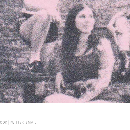
BOOK
TWITTER
EMAIL