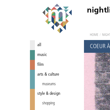
nightl
HOME
/
NIGHT
all
COEUR À
music
film
arts & culture
museums
style & design
shopping