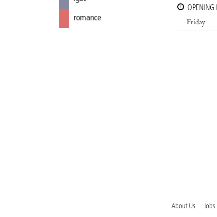
OPENING
romance
Friday
About Us
Jobs