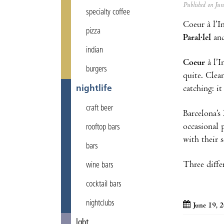
Published on Ju
specialty coffee
Coeur à l’I
pizza
Paral·lel
an
indian
Coeur
à l’
burgers
quite. Clea
catching: i
nightlife
craft beer
Barcelona’s
occasional 
rooftop bars
with their s
bars
Three diffe
wine bars
cocktail bars
nightclubs
June 19, 
lgbt