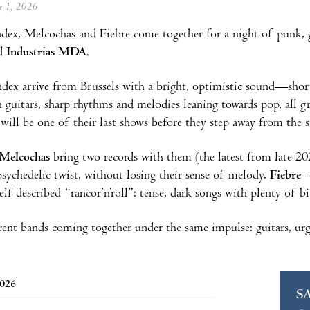
ne 1, 2026
ndex, Melcochas and Fiebre come together for a night of punk, 
d
Industrias MDA.
Index arrive from Brussels with a bright, optimistic sound—shor
n guitars, sharp rhythms and melodies leaning towards pop, all g
t will be one of their last shows before they step away from the s
Melcochas
bring two records with them (the latest from late 202
psychedelic twist, without losing their sense of melody.
Fiebre
-
elf-described “rancor’n’roll”: tense, dark songs with plenty of b
rent bands coming together under the same impulse: guitars, urge
2026
S