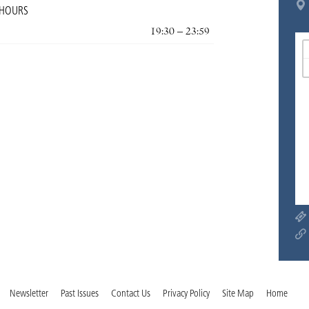
 HOURS
19:30 – 23:59
Newsletter
Past Issues
Contact Us
Privacy Policy
Site Map
Home