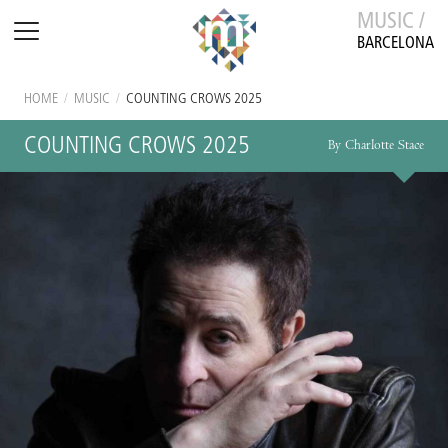
MUSIC /
BARCELONA
HOME
/
MUSIC
/
COUNTING CROWS 2025
COUNTING CROWS 2025
By Charlotte Stace