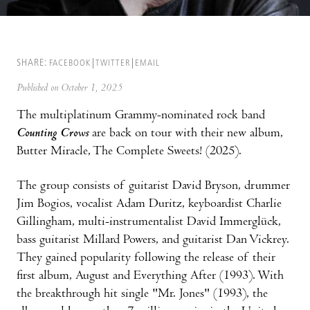
SHARE:
FACEBOOK
TWITTER
EMAIL
Published on October 1, 2025
The multiplatinum Grammy-nominated rock band
Counting Crows
are back on tour with their new album,
Butter Miracle, The Complete Sweets! (2025).
The group consists of guitarist David Bryson, drummer
Jim Bogios, vocalist Adam Duritz, keyboardist Charlie
Gillingham, multi-instrumentalist David Immerglück,
bass guitarist Millard Powers, and guitarist Dan Vickrey.
They gained popularity following the release of their
first album, August and Everything After (1993). With
the breakthrough hit single "Mr. Jones" (1993), the