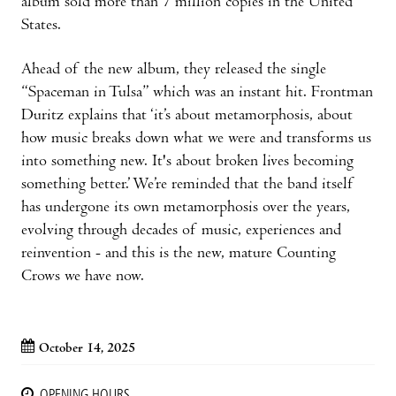
album sold more than 7 million copies in the United
States.
Ahead of the new album, they released the single
“Spaceman in Tulsa” which was an instant hit. Frontman
Duritz explains that ‘it’s about metamorphosis, about
how music breaks down what we were and transforms us
into something new. It's about broken lives becoming
something better.’ We’re reminded that the band itself
has undergone its own metamorphosis over the years,
evolving through decades of music, experiences and
reinvention - and this is the new, mature Counting
Crows we have now.
October 14, 2025
OPENING HOURS