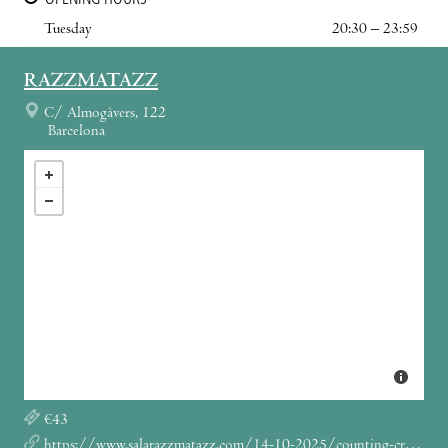
Tuesday
20:30 – 23:59
RAZZMATAZZ
C/ Almogàvers, 122
Barcelona
€43
https://www.salarazzmatazz.com/14-10-2025/counting-crows-the-complete-sweets-tour