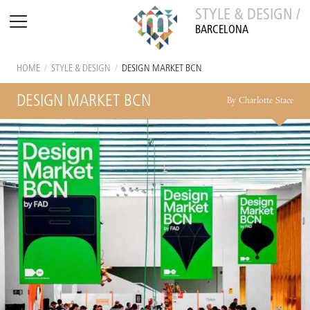
STYLE & DESIGN /
BARCELONA
HOME
/
STYLE & DESIGN
/
DESIGN MARKET BCN
DESIGN MARKET BCN
By Charlotte Stace