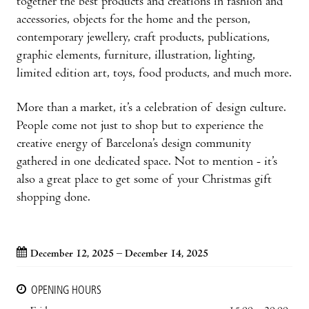
together the best products and creations in fashion and
accessories, objects for the home and the person,
contemporary jewellery, craft products, publications,
graphic elements, furniture, illustration, lighting,
limited edition art, toys, food products, and much more.
More than a market, it’s a celebration of design culture.
People come not just to shop but to experience the
creative energy of Barcelona’s design community
gathered in one dedicated space. Not to mention - it’s
also a great place to get some of your Christmas gift
shopping done.
December 12, 2025 – December 14, 2025
OPENING HOURS