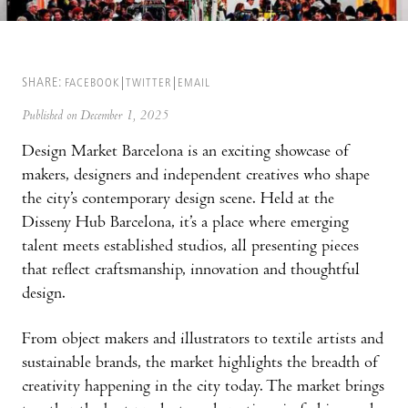
SHARE:
FACEBOOK
TWITTER
EMAIL
Published on December 1, 2025
Design Market Barcelona is an exciting showcase of
makers, designers and independent creatives who shape
the city’s contemporary design scene. Held at the
Disseny Hub Barcelona, it’s a place where emerging
talent meets established studios, all presenting pieces
that reflect craftsmanship, innovation and thoughtful
design.
From object makers and illustrators to textile artists and
sustainable brands, the market highlights the breadth of
creativity happening in the city today. The market brings