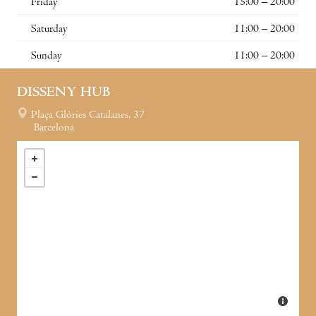
Friday
15:00 – 20:00
Saturday
11:00 – 20:00
Sunday
11:00 – 20:00
DISSENY HUB
Plaça Glòries Catalanes, 37
Barcelona