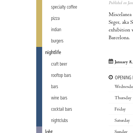
Published on J
specialty coffee
Miscelanea 
pizza
Srger, aka 
exhibition w
indian
Barcelona.
burgers
nightlife
January 8
craft beer
rooftop bars
OPENING
Wednesda
bars
Thursday
wine bars
Friday
cocktail bars
Saturday
nightclubs
Sunday
lgbt