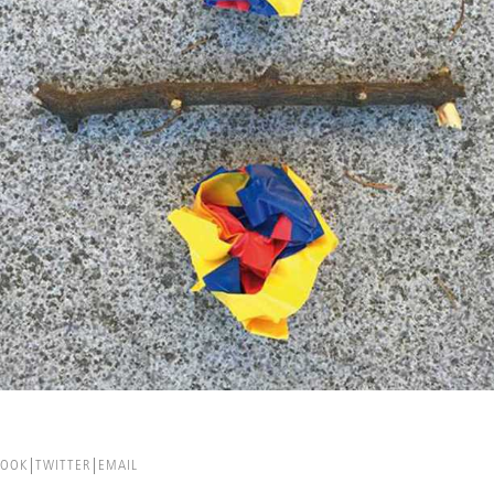
BOOK
TWITTER
EMAIL