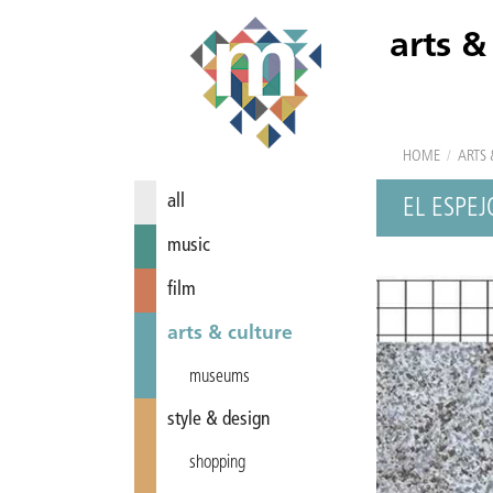
arts &
HOME
/
ARTS 
all
EL ESPEJ
music
film
arts & culture
museums
style & design
shopping