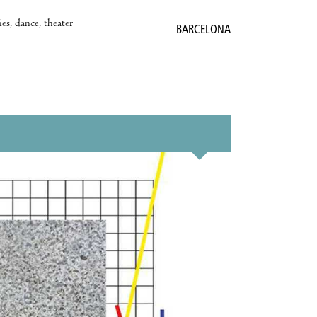
es, dance, theater
BARCELONA