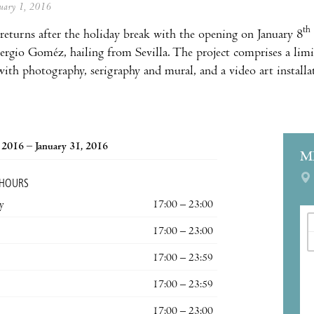
anuary 1, 2016
th
returns after the holiday break with the opening on January 8
Sergio Goméz, hailing from Sevilla. The project comprises a limi
ith photography, serigraphy and mural, and a video art installati
, 2016 – January 31, 2016
M
 HOURS
y
17:00 – 23:00
17:00 – 23:00
17:00 – 23:59
17:00 – 23:59
17:00 – 23:00