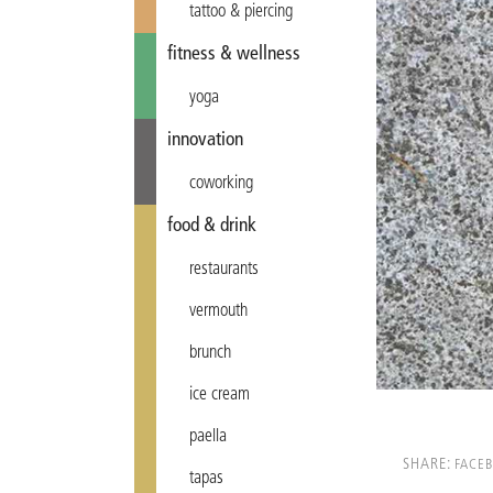
tattoo & piercing
fitness & wellness
yoga
innovation
coworking
food & drink
restaurants
vermouth
brunch
ice cream
paella
SHARE:
FACE
tapas