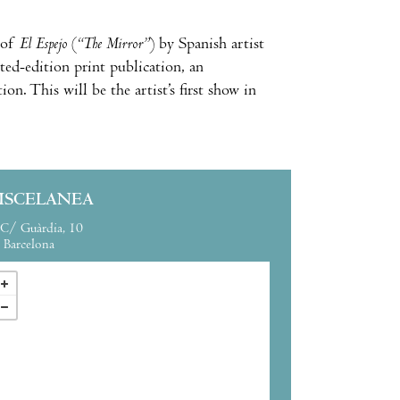
of
El Espejo
(
“The Mirror”
) by Spanish artist
ted-edition print publication, an
on. This will be the artist’s first show in
ISCELANEA
C/ Guàrdia, 10
Barcelona