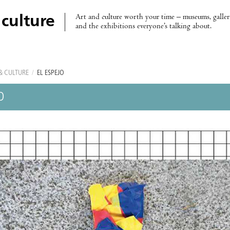
Art and culture worth your time – museums, galleri
 culture
and the exhibitions everyone’s talking about.
& CULTURE
/
EL ESPEJO
O