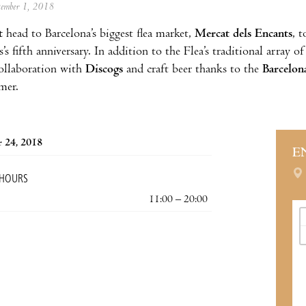
ptember 1, 2018
t
head to Barcelona’s biggest flea market,
Mercat dels Encants
, t
’s fifth anniversary. In addition to the Flea’s traditional array o
ollaboration with
Discogs
and craft beer thanks to the
Barcelona
mer.
 24, 2018
E
 HOURS
11:00 – 20:00