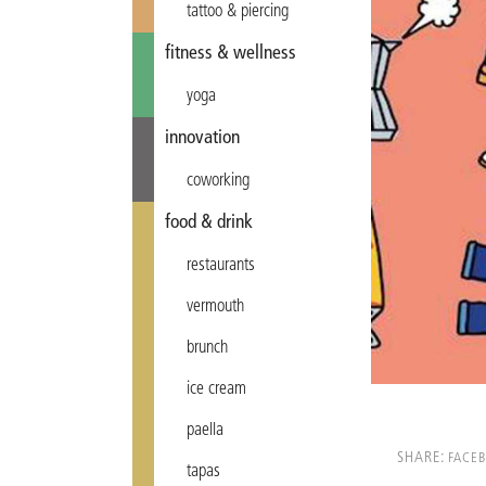
tattoo & piercing
fitness & wellness
yoga
innovation
coworking
food & drink
restaurants
vermouth
brunch
ice cream
paella
SHARE:
FACE
tapas