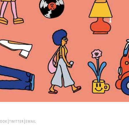
BOOK
TWITTER
EMAIL