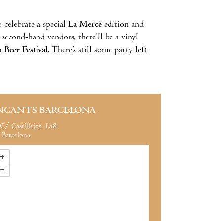
o celebrate a special
La Mercè
edition and
f second-hand vendors, there’ll be a vinyl
 Beer Festival
. There’s still some party left
NCANTS BARCELONA
C/ Castillejos, 158
Barcelona