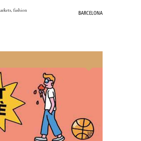
markets, fashion
BARCELONA