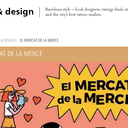
Barcelona style – local designers, vintage finds, 
& design
and the city’s best tattoo studios.
 & DESIGN
/
EL MERCAT DE LA MERCÈ
AT DE LA MERCÈ