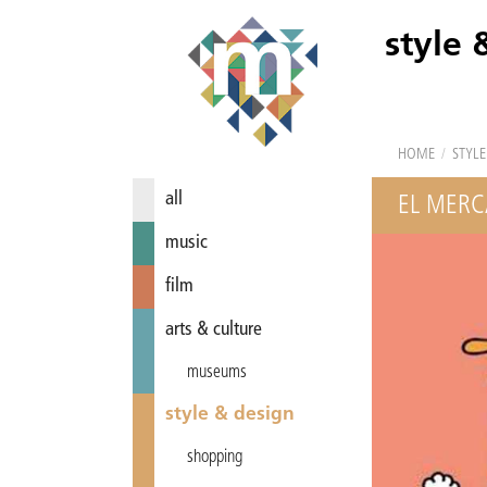
style 
HOME
/
STYLE
all
EL MERC
music
film
arts & culture
museums
style & design
shopping