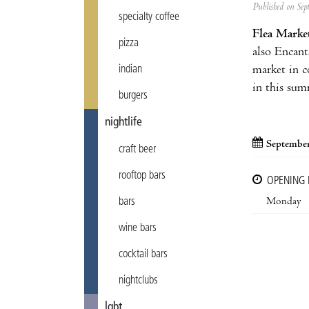
Published on Se
specialty coffee
Flea Marke
pizza
also Encants
market in c
indian
in this sum
burgers
nightlife
September
craft beer
rooftop bars
OPENING
Monday
bars
wine bars
cocktail bars
nightclubs
lgbt