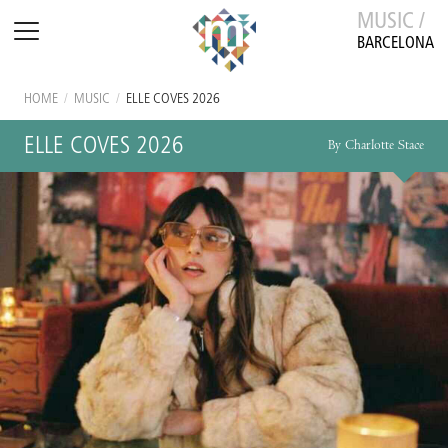
MUSIC /
BARCELONA
HOME
/
MUSIC
/
ELLE COVES 2026
ELLE COVES 2026
By Charlotte Stace