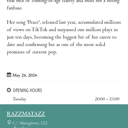
that mix of coming-of-age clarity and built her a strong
fanbase.
Her song 'Peace', released last year, accumulated millions
of views on TikTok and surpassed one million plays in
just ten days, becoming the biggest hit of her career to
date and confirming her as one of the most solid
promises of current pop.
May 26, 2026
OPENING HOURS
Tuesday
20:00 – 23:00
RAZZMATAZZ
C/ Almogàvers, 122