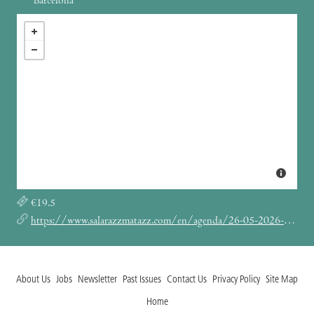
Barcelona
€19.5
https://www.salarazzmatazz.com/en/agenda/26-05-2026-elle-coves/
About Us
Jobs
Newsletter
Past Issues
Contact Us
Privacy Policy
Site Map
Home