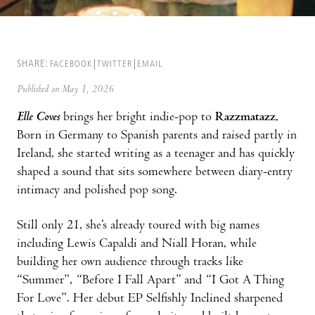
SHARE:
FACEBOOK
TWITTER
EMAIL
Published on May 1, 2026
Elle Coves
brings her bright indie-pop to
Razzmatazz.
Born in Germany to Spanish parents and raised partly in
Ireland, she started writing as a teenager and has quickly
shaped a sound that sits somewhere between diary-entry
intimacy and polished pop song.
Still only 21, she’s already toured with big names
including Lewis Capaldi and Niall Horan, while
building her own audience through tracks like
“Summer”, “Before I Fall Apart” and “I Got A Thing
For Love”. Her debut EP Selfishly Inclined sharpened