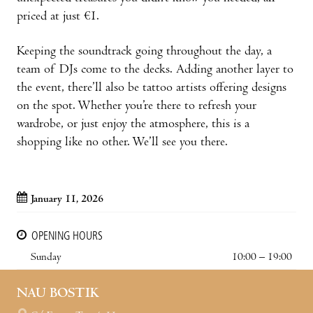
priced at just €1.
Keeping the soundtrack going throughout the day, a
team of DJs come to the decks. Adding another layer to
the event, there’ll also be tattoo artists offering designs
on the spot. Whether you’re there to refresh your
wardrobe, or just enjoy the atmosphere, this is a
shopping like no other. We’ll see you there.
January 11, 2026
OPENING HOURS
Sunday
10:00 – 19:00
NAU BOSTIK