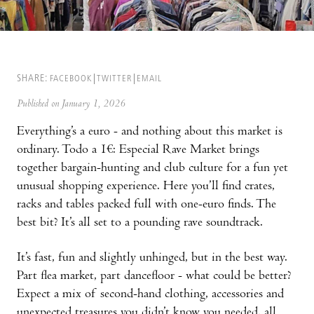
SHARE:
FACEBOOK
TWITTER
EMAIL
Published on January 1, 2026
Everything’s a euro - and nothing about this market is
ordinary. Todo a 1€: Especial Rave Market brings
together bargain-hunting and club culture for a fun yet
unusual shopping experience. Here you’ll find crates,
racks and tables packed full with one-euro finds. The
best bit? It’s all set to a pounding rave soundtrack.
It’s fast, fun and slightly unhinged, but in the best way.
Part flea market, part dancefloor - what could be better?
Expect a mix of second-hand clothing, accessories and
unexpected treasures you didn’t know you needed, all