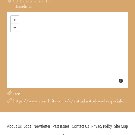
C/ Ferran Turné, 11
Barcelona
free
https://www.eventbrite.co.uk/e/entradas-todo-a-1-especial-rave-market-1978129318040?aff=ebdssbdestsearch&keep_tld=1
About Us
Jobs
Newsletter
Past Issues
Contact Us
Privacy Policy
Site Map