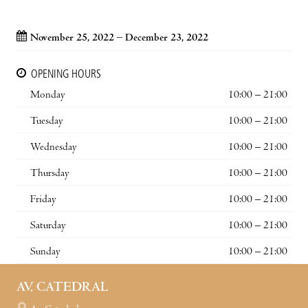
November 25, 2022 – December 23, 2022
OPENING HOURS
Monday
10:00 – 21:00
Tuesday
10:00 – 21:00
Wednesday
10:00 – 21:00
Thursday
10:00 – 21:00
Friday
10:00 – 21:00
Saturday
10:00 – 21:00
Sunday
10:00 – 21:00
AV. CATEDRAL