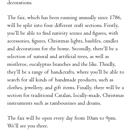
decorations.
The fair, which has been running annually since 1786,
will be split into four different craft sections. Firstly,
you’ll be able to find nativity scenes and figures, with
accessories, figures, Christmas lights, baubles, candles
and decorations for the home. Secondly, there’ll be a
selection of natural and artificial trees, as well as
mistletoe, eucalyptus branches and the like. Thirdly,
they’ll be a range of handicrafts, where you’ll be able to
search for all kinds of handmade products, such as
clothes, jewellery, and gift items. Finally, there will be a
section for traditional Catalan, locally-made, Christmas
instruments such as tambourines and drums.
The fair will be open every day from 10am to 9pm.
We’ll see you there.