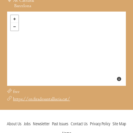
Av. Catedral
Barcelona
free
https://en.firadesantallucia.cat/
About Us
Jobs
Newsletter
Past Issues
Contact Us
Privacy Policy
Site Map