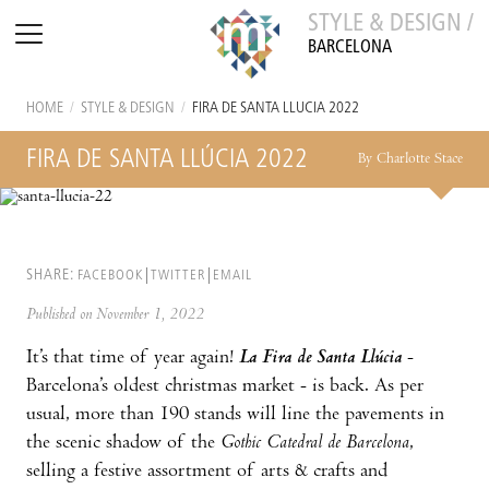
STYLE & DESIGN /
BARCELONA
HOME
/
STYLE & DESIGN
/
FIRA DE SANTA LLÚCIA 2022
FIRA DE SANTA LLÚCIA 2022
By Charlotte Stace
SHARE:
FACEBOOK
TWITTER
EMAIL
Published on November 1, 2022
It’s that time of year again!
La Fira de Santa Llúcia
-
Barcelona’s oldest christmas market - is back. As per
usual, more than 190 stands will line the pavements in
the scenic shadow of the
Gothic Catedral de Barcelona
,
selling a festive assortment of arts & crafts and