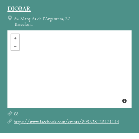
DIOBAR
Av. Marquès de l’Argentera, 27
Barcelona
€8
https://www.facebook.com/events/899338128471144