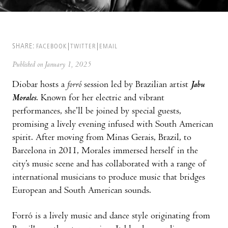
SHARE:
FACEBOOK
TWITTER
EMAIL
Published on January 1, 2025
Diobar hosts a
forró
session led by Brazilian artist
Jabu
Morales
. Known for her electric and vibrant
performances, she’ll be joined by special guests,
promising a lively evening infused with South American
spirit. After moving from Minas Gerais, Brazil, to
Barcelona in 2011, Morales immersed herself in the
city’s music scene and has collaborated with a range of
international musicians to produce music that bridges
European and South American sounds.
Forró is a lively music and dance style originating from