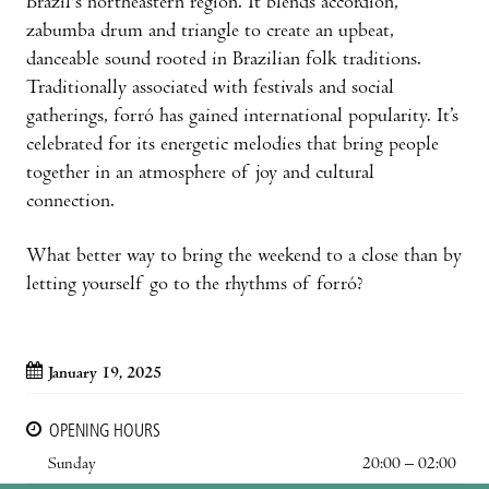
Brazil's northeastern region. It blends accordion,
zabumba drum and triangle to create an upbeat,
danceable sound rooted in Brazilian folk traditions.
Traditionally associated with festivals and social
gatherings, forró has gained international popularity. It’s
celebrated for its energetic melodies that bring people
together in an atmosphere of joy and cultural
connection.
What better way to bring the weekend to a close than by
letting yourself go to the rhythms of forró?
January 19, 2025
OPENING HOURS
Sunday
20:00 – 02:00