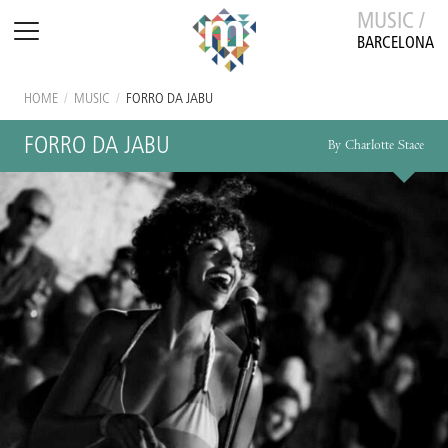
MUSIC /
BARCELONA
HOME
/
MUSIC
/
FORRO DA JABU
FORRO DA JABU
By Charlotte Stace