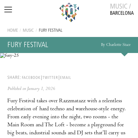
MUSIC /
BARCELONA
HOME
/
MUSIC
/
FURY FESTIVAL
FURY FESTIVAL
By Charlotte Stace
SHARE:
FACEBOOK
TWITTER
EMAIL
Published on January 1, 2026
Fury Festival takes over Razzmatazz with a relentless
celebration of hard techno and warehouse-style energy.
From early evening into the night, two rooms - the
Main Room and The Loft - become a playground for
big beats, industrial sounds and DJ sets that’ll carry us