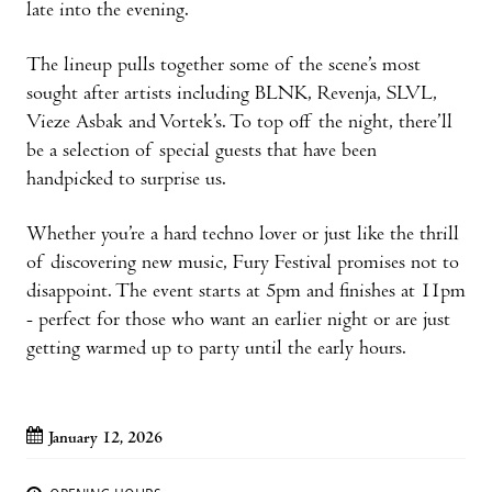
late into the evening.
The lineup pulls together some of the scene’s most
sought after artists including BLNK, Revenja, SLVL,
Vieze Asbak and Vortek’s. To top off the night, there’ll
be a selection of special guests that have been
handpicked to surprise us.
Whether you’re a hard techno lover or just like the thrill
of discovering new music, Fury Festival promises not to
disappoint. The event starts at 5pm and finishes at 11pm
- perfect for those who want an earlier night or are just
getting warmed up to party until the early hours.
January 12, 2026