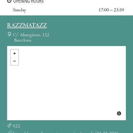
OPENING HOURS
Sunday
17:00 – 23:59
RAZZMATAZZ
C/ Almogàvers, 122
Barcelona
€22