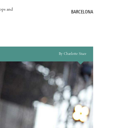
hops and
BARCELONA
By Charlotte Stace