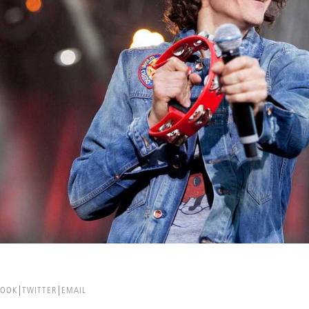
BOOK
TWITTER
EMAIL