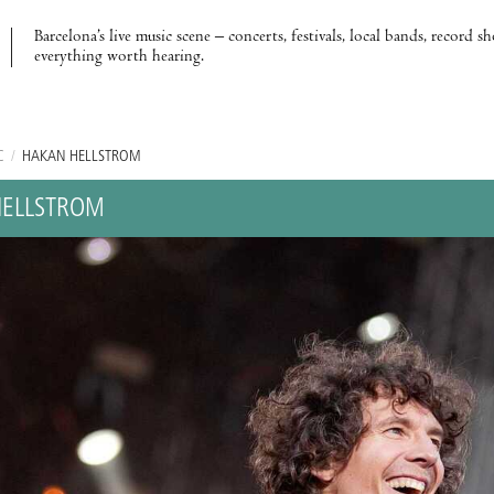
Barcelona’s live music scene – concerts, festivals, local bands, record s
everything worth hearing.
C
/
HAKAN HELLSTROM
HELLSTROM