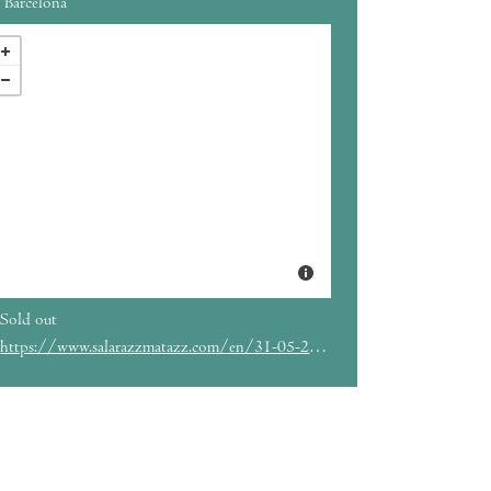
Barcelona
Sold out
https://www.salarazzmatazz.com/en/31-05-2023/hkan-hellstrom