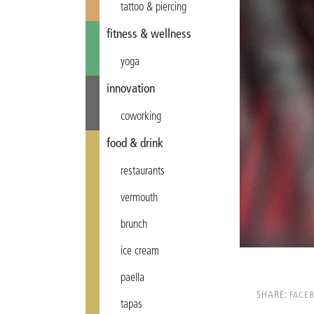
tattoo & piercing
fitness & wellness
yoga
innovation
coworking
food & drink
restaurants
vermouth
brunch
ice cream
paella
SHARE:
FACE
tapas