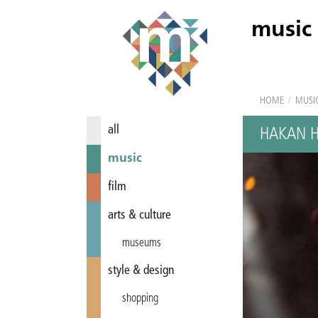
music
HOME
/
MUSI
all
HAKAN 
music
film
arts & culture
museums
style & design
shopping