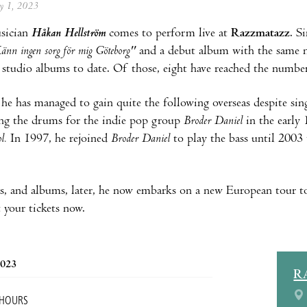
ay 1, 2023
sician
Håkan Hellström
comes to perform live at
Razzmatazz
. S
änn ingen sorg för mig Göteborg"
and a debut album with the same 
e studio albums to date. Of those, eight have reached the numb
he has managed to gain quite the following overseas despite si
ing the drums for the indie pop group
Broder Daniel
in the early
l.
In 1997, he rejoined
Broder Daniel
to play the bass until 2003 
rs, and albums, later, he now embarks on a new European tour t
 your tickets now.
2023
R
 HOURS