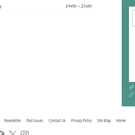
y
19:00 – 23:00
Newsletter
Past Issues
Contact Us
Privacy Policy
Site Map
Home