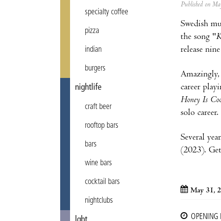
Published on M
specialty coffee
Swedish mu
pizza
the song "
K
release nin
indian
burgers
Amazingly, 
career play
nightlife
Honey Is Coo
craft beer
solo career.
rooftop bars
Several yea
bars
(2023). Get
wine bars
cocktail bars
May 31, 
nightclubs
OPENING
lgbt