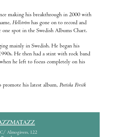
ince making his breakthrough in 2000 with
name,
Hellström
has gone on to record and
er one spot in the Swedish Albums Chart.
nging mainly in Swedish. He began his
 1990s. He then had a stint with rock band
when he left to focus completely on his
o promote his latest album,
Poetiska Försök
AZZMATAZZ
C/ Almogàvers, 122