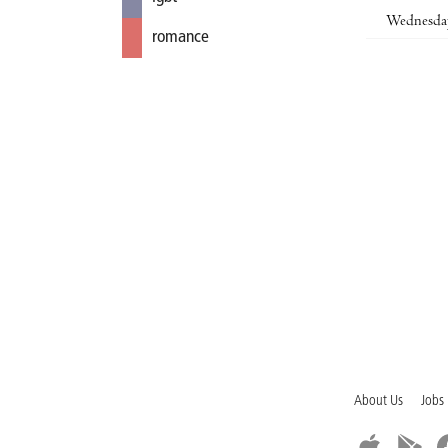
Wednesda
romance
About Us
Jobs