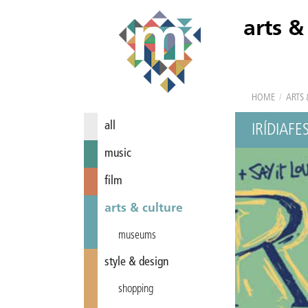
arts &
HOME
/
ARTS 
all
IRÍDIAFE
music
film
arts & culture
museums
style & design
shopping