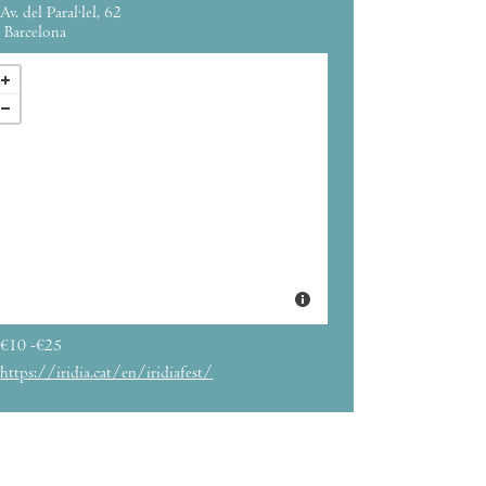
Av. del Paral·lel, 62
Barcelona
€10 -€25
https://iridia.cat/en/iridiafest/