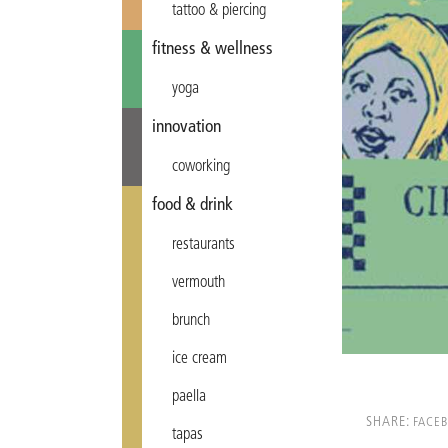
tattoo & piercing
fitness & wellness
yoga
innovation
coworking
food & drink
restaurants
vermouth
brunch
ice cream
paella
SHARE:
FACE
tapas