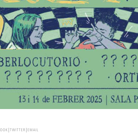
BOOK
TWITTER
EMAIL