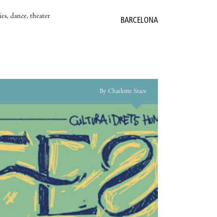
es, dance, theater
BARCELONA
By Charlotte Stace