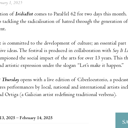
ebruary 1, 2025
tion of
IridiaFest
comes to Paral·lel 62 for two days this month. A
o tackling the radicalisation of hatred through the generation 
nt.
it is committed to the development of culture; an essential pa
ive ideas. The festival is produced in collaboration with
Say It L
ampioned the social impact of the arts for over 13 years. This th
and artistic expression under the slogan “Let’s make it happen.”
?
Thursday
opens with a live edition of Ciberlocutorio, a podc
res performances by local, national and international artists 
d Ortiga (a Galician artist redefining traditional verbena).
13, 2025 – February 14, 2025
S