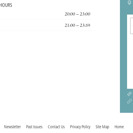
 HOURS
20:00 – 23:00
21:00 – 23:59
Newsletter
Past Issues
Contact Us
Privacy Policy
Site Map
Home