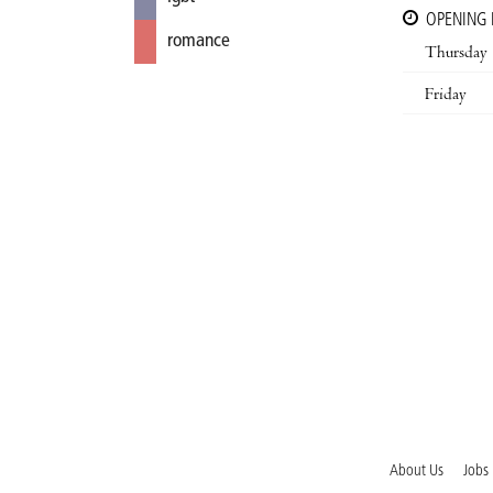
OPENING
romance
Thursday
Friday
About Us
Jobs