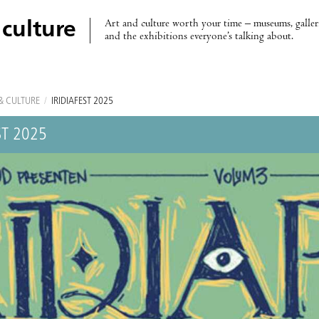
Art and culture worth your time – museums, galleri
 culture
and the exhibitions everyone’s talking about.
& CULTURE
/
IRÍDIAFEST 2025
ST 2025