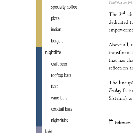
Published on F
specialty coffee
rd
The 3
edi
pizza
dedicated t
empowerme
indian
burgers
Above all, 
transformat
nightlife
that has ch
craft beer
reflection 
rooftop bars
The lineup
bars
Friday
featu
Sistema), an
wine bars
cocktail bars
nightclubs
February 
lgbt