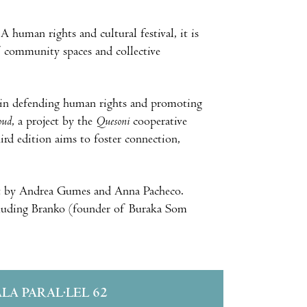
 human rights and cultural festival, it is
of community spaces and collective
rt in defending human rights and promoting
oud
, a project by the
Quesoni
cooperative
ird edition aims to foster connection,
ast by Andrea Gumes and Anna Pacheco.
including Branko (founder of Buraka Som
ALA PARAL·LEL 62