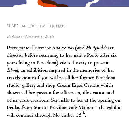
SHARE:
FACEBOOK
TWITTER
EMAIL
Published on November 1, 2016
Portuguese illustrator
Ana Seixas (and
Miniguide’s
art
director before returning to her native Porto after six
years living in Barcelona) visits the city to present
Ísland
, an exhibition inspired in the memories of her
travels. Some of you will recall her former Barcelona
studio, gallery and shop Cream Espai Creatiu which
showcased her passion for silkscreen, illustration and
other craft creations. Say hello to her at the opening on
Friday from 6pm at Brazilian café Maloca – the exhibit
th
will continue through November 18
.