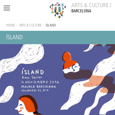
ARTS & CULTURE /
BARCELONA
HOME
/
ARTS & CULTURE
/
ÍSLAND
ÍSLAND