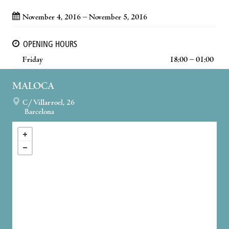
November 4, 2016 – November 5, 2016
OPENING HOURS
Friday
18:00 – 01:00
MALOCA
C/ Villarroel, 26
Barcelona