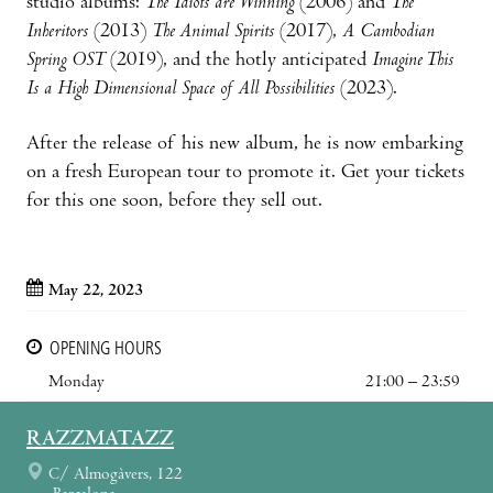
studio albums:
The Idiots are Winning
(2006) and
The
Inheritors
(2013)
The Animal Spirits
(2017),
A Cambodian
Spring OST
(2019), and the hotly anticipated
Imagine This
Is a High Dimensional Space of All Possibilities
(2023).
After the release of his new album, he is now embarking
on a fresh European tour to promote it. Get your tickets
for this one soon, before they sell out.
May 22, 2023
OPENING HOURS
Monday
21:00 – 23:59
RAZZMATAZZ
C/ Almogàvers, 122