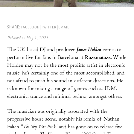
SHARE:
FACEBOOK
TWITTER
EMAIL
Published on May 1, 2023
The UK-based DJ and producer
James Holden
comes to
perform live for fans in Barcelona at
Razzmatazz
. While
Holden may not be the most prolific artist in electronic
music, he’s certainly one of the most accomplished, and
not afraid to push his sound in different directions. He
is known for mixing a range of genres such as IDM,
electronic, trance and minimal techno, amongst others.
The musician was originally associated with the
progressive house scene, notably his remix of Nathan
Fake’s “
The Sky Was Pink
” and has gone on to release five