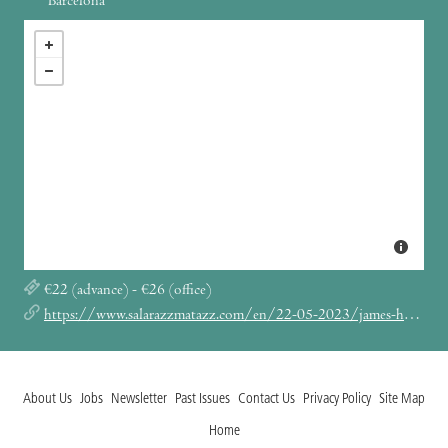
Barcelona
€22 (advance) - €26 (office)
https://www.salarazzmatazz.com/en/22-05-2023/james-holden
About Us
Jobs
Newsletter
Past Issues
Contact Us
Privacy Policy
Site Map
Home