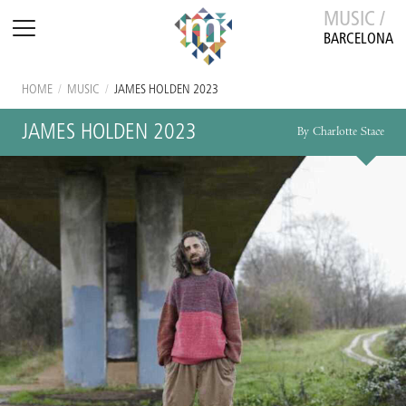
MUSIC /
BARCELONA
HOME
/
MUSIC
/
JAMES HOLDEN 2023
JAMES HOLDEN 2023
By Charlotte Stace