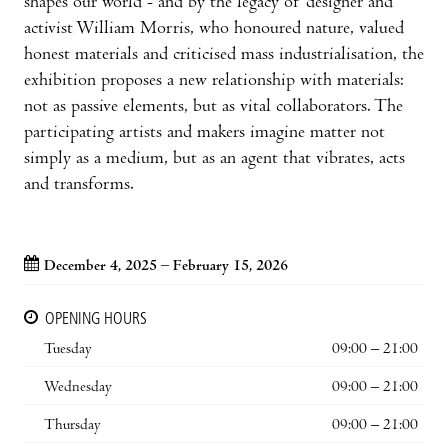
shapes our world - and by the legacy of designer and
activist William Morris, who honoured nature, valued
honest materials and criticised mass industrialisation, the
exhibition proposes a new relationship with materials:
not as passive elements, but as vital collaborators. The
participating artists and makers imagine matter not
simply as a medium, but as an agent that vibrates, acts
and transforms.
December 4, 2025 – February 15, 2026
OPENING HOURS
Tuesday
09:00 – 21:00
Wednesday
09:00 – 21:00
Thursday
09:00 – 21:00