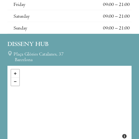
Friday
09:00 – 21:00
Saturday
09:00 – 21:00
Sunday
09:00 – 21:00
DISSENY HUB
Plaça Glòries Catalanes, 37
Barcelona