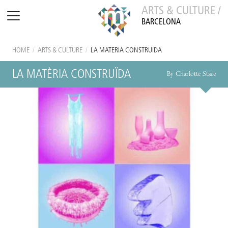
ARTS & CULTURE /
BARCELONA
HOME
/
ARTS & CULTURE
/
LA MATÈRIA CONSTRUÏDA
LA MATÈRIA CONSTRUÏDA
By Charlotte Stace