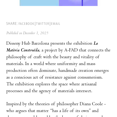
SHARE:
FACEBOOK
TWITTER
EMAIL
Published on December 1, 2025
Disseny Hub Barcelona presents the exhibition
La
Matèria Construïda
, a project by A-FAD that connects the
philosophy of craft with the beauty and vitality of
materials. In a world where uniformity and mass
production often dominate, handmade creation emerges
as a conscious act of resistance against consumerism.
The exhibition explores the space where artisanal
processes and the agency of materials intersect.
Inspired by the theories of philosopher Diana Coole -
who argues that matter “has a life of its own” and