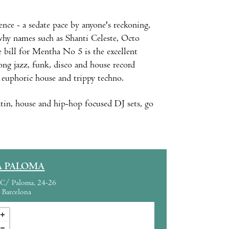
nce - a sedate pace by anyone's reckoning,
s why names such as Shanti Celeste, Octo
 bill for Mentha No 5 is the excellent
g jazz, funk, disco and house record
, euphoric house and trippy techno.
tin, house and hip-hop focused DJ sets, go
A PALOMA
C/ Paloma, 24-26
Barcelona