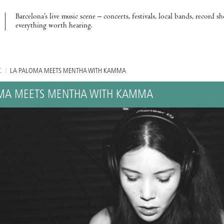
Barcelona’s live music scene – concerts, festivals, local bands, record s
everything worth hearing.
C
/
LA PALOMA MEETS MENTHA WITH KAMMA
OMA MEETS MENTHA WITH KAMMA