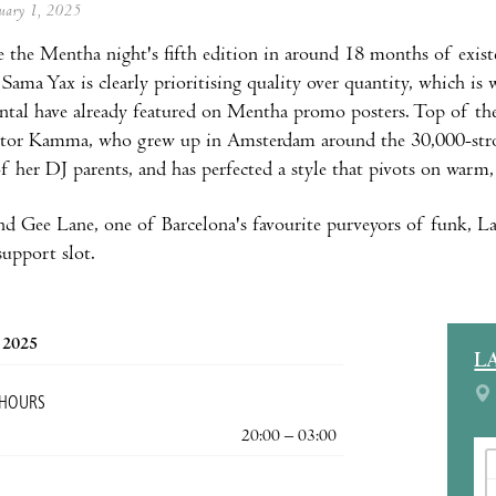
anuary 1, 2025
e the Mentha night's fifth edition in around 18 months of existe
 Sama Yax is clearly prioritising quality over quantity, which i
tal have already featured on Mentha promo posters. Top of the
ctor Kamma, who grew up in Amsterdam around the 30,000-stron
of her DJ parents, and has perfected a style that pivots on warm
d Gee Lane, one of Barcelona's favourite purveyors of funk, La
support slot.
, 2025
L
 HOURS
20:00 – 03:00