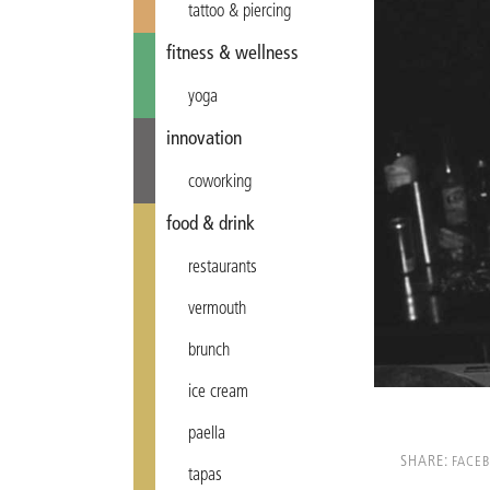
tattoo & piercing
fitness & wellness
yoga
innovation
coworking
food & drink
restaurants
vermouth
brunch
ice cream
paella
SHARE:
FACE
tapas