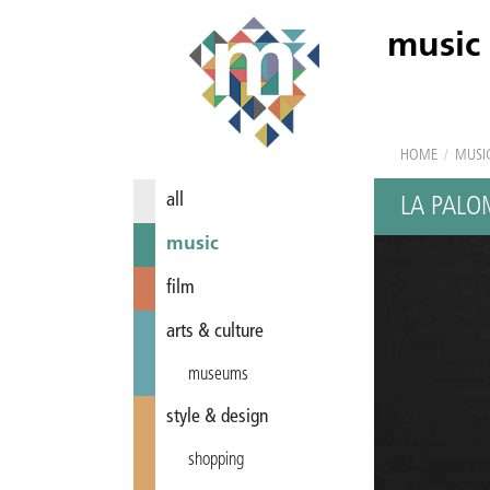
music
HOME
/
MUSI
all
LA PAL
music
film
arts & culture
museums
style & design
shopping