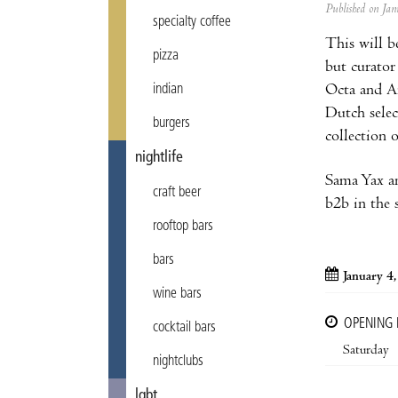
Published on J
specialty coffee
This will b
pizza
but curator
Octa and An
indian
Dutch sele
burgers
collection 
nightlife
Sama Yax an
craft beer
b2b in the 
rooftop bars
bars
January 4
wine bars
OPENING
cocktail bars
Saturday
nightclubs
lgbt