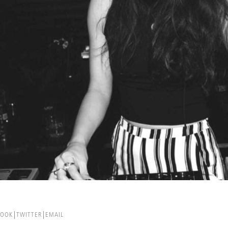
BOOK
TWITTER
EMAIL