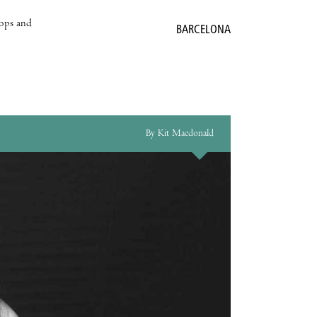
hops and
BARCELONA
By Kit Macdonald