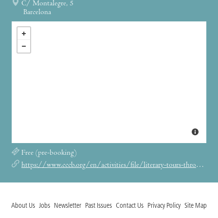
C/ Montalegre, 5
Barcelona
Free (pre-booking)
https://www.cccb.org/en/activities/file/literary-tours-through-orwells-barcelona/244926
About Us
Jobs
Newsletter
Past Issues
Contact Us
Privacy Policy
Site Map