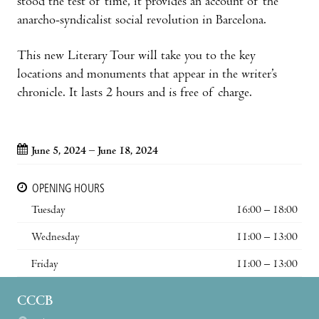
stood the test of time, it provides an account of the
anarcho-syndicalist social revolution in Barcelona.
This new Literary Tour will take you to the key
locations and monuments that appear in the writer’s
chronicle. It lasts 2 hours and is free of charge.
June 5, 2024 – June 18, 2024
OPENING HOURS
Tuesday
16:00 – 18:00
Wednesday
11:00 – 13:00
Friday
11:00 – 13:00
CCCB