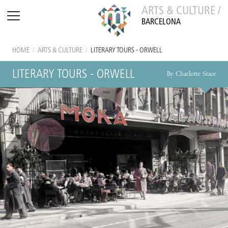
ARTS & CULTURE /
BARCELONA
HOME
/
ARTS & CULTURE
/
LITERARY TOURS - ORWELL
LITERARY TOURS - ORWELL
By Charlotte Stace