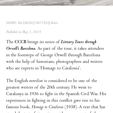
SHARE:
FACEBOOK
TWITTER
EMAIL
Published on May 1, 2024
The
CCCB
brings its series of
Literary Tours through
Orwell’s Barcelona
. As part of the tour, it takes attendees
in the footsteps of George Orwell through Barcelona
with the help of historians, photographers and writers
who are experts in ‘Homage to Catalonia’.
The English novelist is considered to be one of the
greatest writers of the 20th century. He went to
Catalunya in 1936 to fight in the Spanish Civil War. His
experiences in fighting in this conflict gave rise to his
famous book,
Homage to Catalonia
(1938). A text that has