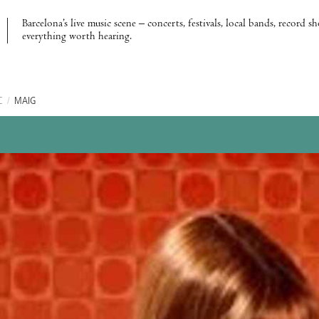
Barcelona’s live music scene – concerts, festivals, local bands, record s
everything worth hearing.
C
/
MAIG