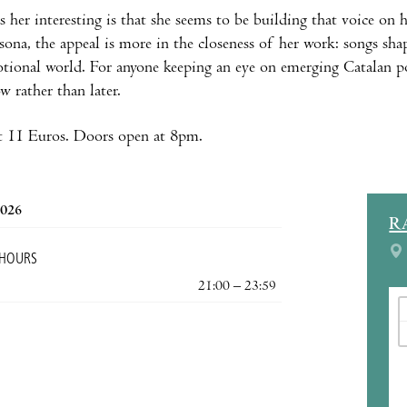
her interesting is that she seems to be building that voice on 
sona, the appeal is more in the closeness of her work: songs sha
tional world. For anyone keeping an eye on emerging Catalan 
 rather than later.
t 11 Euros. Doors open at 8pm.
2026
R
 HOURS
21:00 – 23:59