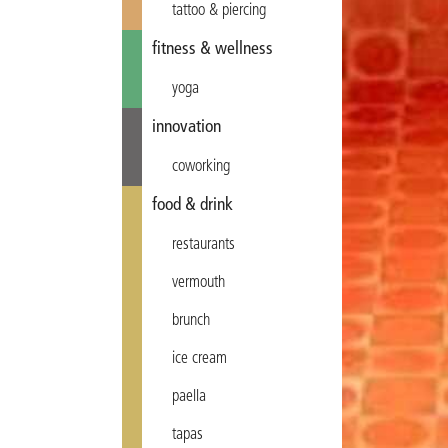
tattoo & piercing
fitness & wellness
yoga
innovation
coworking
food & drink
restaurants
vermouth
brunch
ice cream
paella
tapas