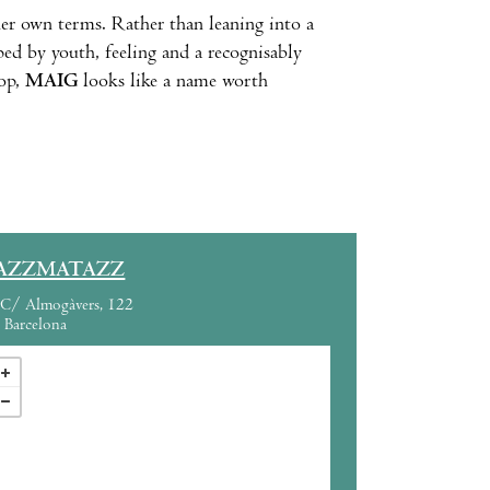
her own terms. Rather than leaning into a
ped by youth, feeling and a recognisably
pop,
MAIG
looks like a name worth
AZZMATAZZ
C/ Almogàvers, 122
Barcelona