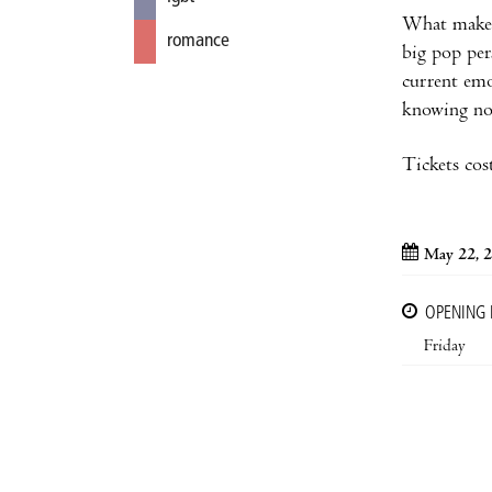
What makes 
romance
big pop per
current emo
knowing now
Tickets cos
May 22, 
OPENING
Friday