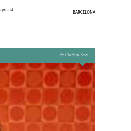
hops and
BARCELONA
By Charlotte Stace