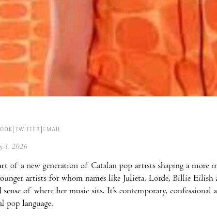
BOOK
TWITTER
EMAIL
ay 1, 2026
art of a new generation of Catalan pop artists shaping a more in
younger artists for whom names like Julieta, Lorde, Billie Eilish
d sense of where her music sits. It’s contemporary, confessional
al pop language.