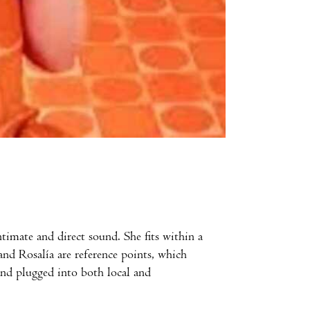
timate and direct sound. She fits within a
 and Rosalía are reference points, which
 and plugged into both local and