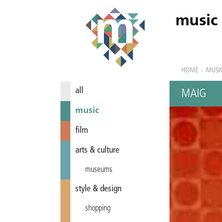
music
HOME
/
MUSI
all
MAIG
music
film
arts & culture
museums
style & design
shopping