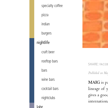
specialty coffee
pizza
indian
burgers
nightlife
craft beer
rooftop bars
SHARE:
FACE
bars
Published on M
wine bars
MAIG
is p
lineage of 
cocktail bars
gives a goo
nightclubs
internation
lgbt