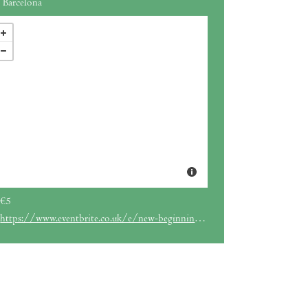
Barcelona
€5
https://www.eventbrite.co.uk/e/new-beginnings-breathwork-tickets-1978400431949?aff=ebdssbdestsearch&_gl=1*ccst34*_up*MQ..*_ga*MTg4Nzk5MDYzOS4xNzY3NTQ0NzQ4*_ga_TQVES5V6SH*czE3Njc1NDQ3NDgkbzEkZzEkdDE3Njc1NDQ4MDAkajgkbDAkaDA.