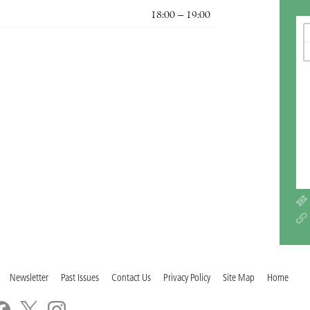
18:00 – 19:00
Newsletter
Past Issues
Contact Us
Privacy Policy
Site Map
Home