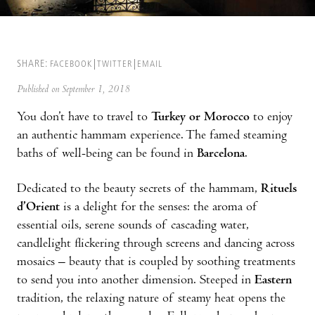
SHARE:
FACEBOOK
TWITTER
EMAIL
Published on September 1, 2018
You don’t have to travel to
Turkey or Morocco
to enjoy
an authentic hammam experience. The famed steaming
baths of well-being can be found in
Barcelona
.
Dedicated to the beauty secrets of the hammam,
Rituels
d’Orient
is a delight for the senses: the aroma of
essential oils, serene sounds of cascading water,
candlelight flickering through screens and dancing across
mosaics – beauty that is coupled by soothing treatments
to send you into another dimension. Steeped in
Eastern
tradition, the relaxing nature of steamy heat opens the