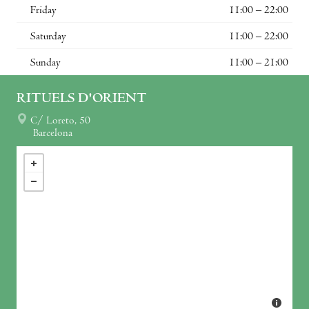
Friday
11:00 – 22:00
Saturday
11:00 – 22:00
Sunday
11:00 – 21:00
RITUELS D'ORIENT
C/ Loreto, 50
Barcelona