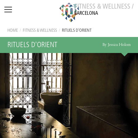
FITNESS & WELLNESS /
BARCELONA
HOME
/
FITNESS & WELLNESS
/
RITUELS D'ORIENT
RITUELS D'ORIENT
By Jessica Holom