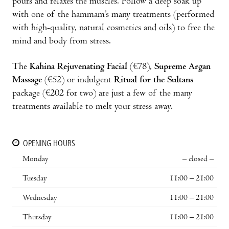
pours and relaxes the muscles. Follow a deep soak up
with one of the hammam’s many treatments (performed
with high-quality, natural cosmetics and oils) to free the
mind and body from stress.
The
Kahina Rejuvenating Facial
(€78),
Supreme Argan
Massage
(€52) or indulgent
Ritual for the Sultans
package (€202 for two) are just a few of the many
treatments available to melt your stress away.
OPENING HOURS
Monday
– closed –
Tuesday
11:00 – 21:00
Wednesday
11:00 – 21:00
Thursday
11:00 – 21:00