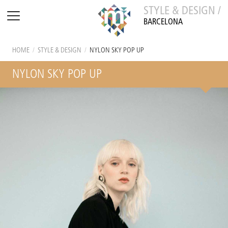
STYLE & DESIGN /
BARCELONA
HOME
/
STYLE & DESIGN
/
NYLON SKY POP UP
NYLON SKY POP UP