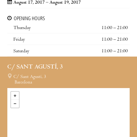
August 17, 2017 – August 19, 2017
OPENING HOURS
Thursday
11:00 – 21:00
Friday
11:00 – 21:00
Saturday
11:00 – 21:00
C/ SANT AGUSTÍ, 3
C/ Sant Agustí, 3
Barcelona