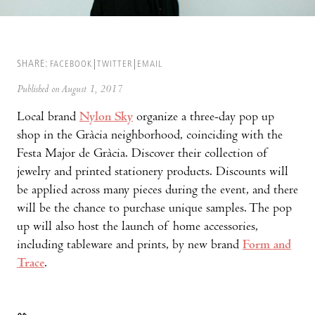
SHARE:
FACEBOOK
TWITTER
EMAIL
Published on August 1, 2017
Local brand
Nylon Sky
organize a three-day pop up
shop in the Gràcia neighborhood, coinciding with the
Festa Major de Gràcia. Discover their collection of
jewelry and printed stationery products. Discounts will
be applied across many pieces during the event, and there
will be the chance to purchase unique samples. The pop
up will also host the launch of home accessories,
including tableware and prints, by new brand
Form and
Trace
.